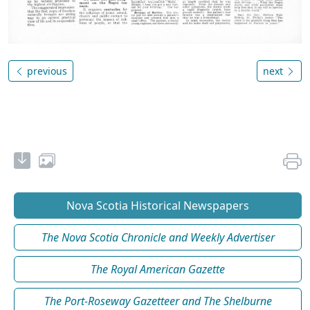
previous
next
Nova Scotia Historical Newspapers
The Nova Scotia Chronicle and Weekly Advertiser
The Royal American Gazette
The Port-Roseway Gazetteer and The Shelburne