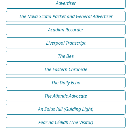
Advertiser
The Nova-Scotia Packet and General Advertiser
Acadian Recorder
Liverpool Transcript
The Bee
The Eastern Chronicle
The Daily Echo
The Atlantic Advocate
An Solus Iùil (Guiding Light)
Fear na Céilidh (The Visitor)