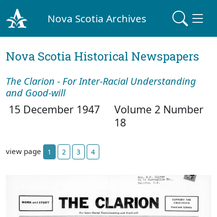
Nova Scotia Archives
Nova Scotia Historical Newspapers
The Clarion - For Inter-Racial Understanding
and Good-will
15 December 1947
Volume 2 Number
18
view page
1
2
3
4