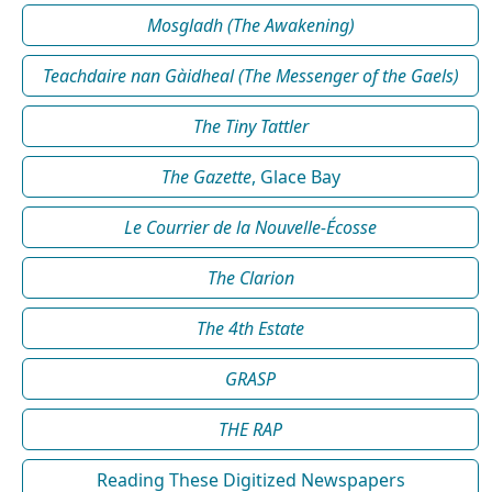
Mosgladh (The Awakening)
Teachdaire nan Gàidheal (The Messenger of the Gaels)
The Tiny Tattler
The Gazette
, Glace Bay
Le Courrier de la Nouvelle-Écosse
The Clarion
The 4th Estate
GRASP
THE RAP
Reading These Digitized Newspapers