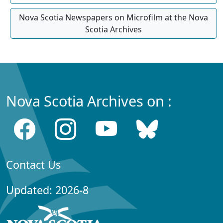
Nova Scotia Newspapers on Microfilm at the Nova
Scotia Archives
Nova Scotia Archives on :
Contact Us
Updated: 2026-8