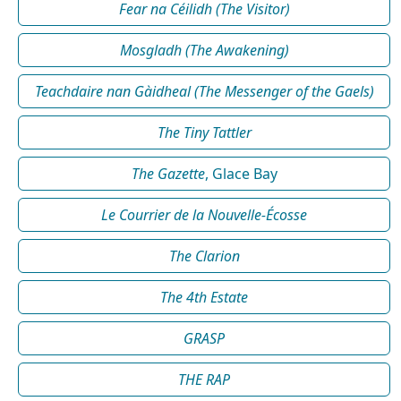
Fear na Céilidh (The Visitor)
Mosgladh (The Awakening)
Teachdaire nan Gàidheal (The Messenger of the Gaels)
The Tiny Tattler
The Gazette
, Glace Bay
Le Courrier de la Nouvelle-Écosse
The Clarion
The 4th Estate
GRASP
THE RAP