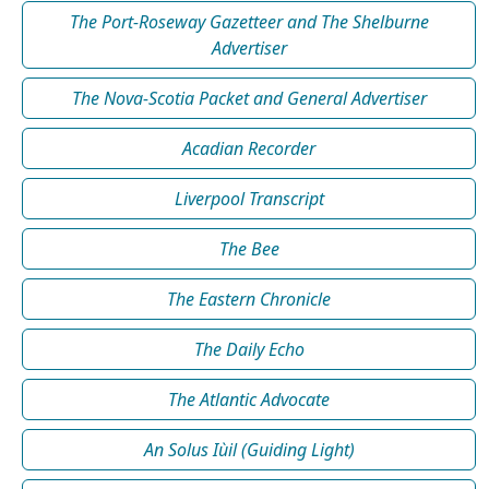
The Port-Roseway Gazetteer and The Shelburne
Advertiser
The Nova-Scotia Packet and General Advertiser
Acadian Recorder
Liverpool Transcript
The Bee
The Eastern Chronicle
The Daily Echo
The Atlantic Advocate
An Solus Iùil (Guiding Light)