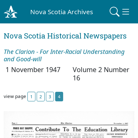
Nova Scotia Archives
Nova Scotia Historical Newspapers
The Clarion - For Inter-Racial Understanding
and Good-will
1 November 1947
Volume 2 Number
16
view page
1
2
3
4