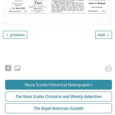
previous
next
Nova Scotia Historical Newspapers
The Nova Scotia Chronicle and Weekly Advertiser
The Royal American Gazette