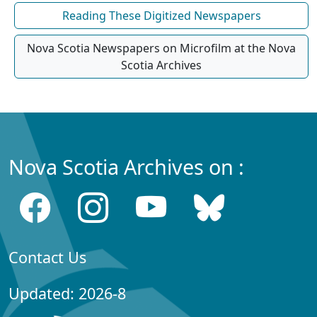
Reading These Digitized Newspapers
Nova Scotia Newspapers on Microfilm at the Nova
Scotia Archives
Nova Scotia Archives on :
Contact Us
Updated: 2026-8