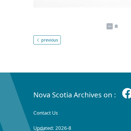
previous
Nova Scotia Archives on :
Contact Us
Updated: 2026-8