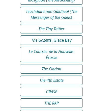
Teachdaire nan Gàidheal (The
Messenger of the Gaels)
The Tiny Tattler
The Gazette
, Glace Bay
Le Courrier de la Nouvelle-
Écosse
The Clarion
The 4th Estate
GRASP
THE RAP