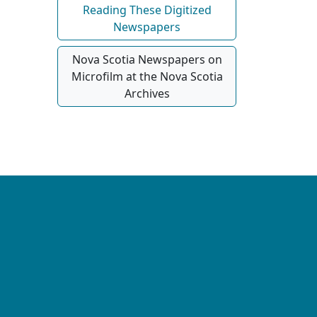
Reading These Digitized
Newspapers
Nova Scotia Newspapers on
Microfilm at the Nova Scotia
Archives