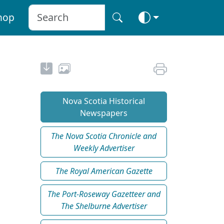
hop
Nova Scotia Historical
Newspapers
The Nova Scotia Chronicle and
Weekly Advertiser
The Royal American Gazette
The Port-Roseway Gazetteer and
The Shelburne Advertiser