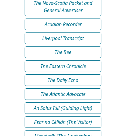
The Nova-Scotia Packet and
General Advertiser
Acadian Recorder
Liverpool Transcript
The Bee
The Eastern Chronicle
The Daily Echo
The Atlantic Advocate
An Solus Iùil (Guiding Light)
Fear na Céilidh (The Visitor)
Mosgladh (The Awakening)