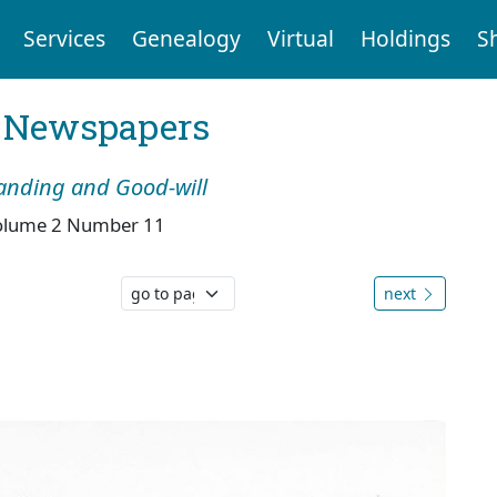
Services
Genealogy
Virtual
Holdings
S
l Newspapers
tanding and Good-will
olume 2 Number 11
next