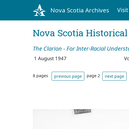
Nova Scotia Archives
Visit
Nova Scotia Historica
The Clarion - For Inter-Racial Unders
1 August 1947
V
8 pages
page 2
previous page
next page