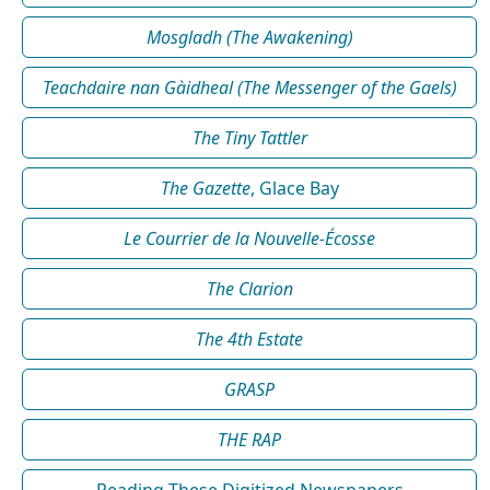
Mosgladh (The Awakening)
Teachdaire nan Gàidheal (The Messenger of the Gaels)
The Tiny Tattler
The Gazette
, Glace Bay
Le Courrier de la Nouvelle-Écosse
The Clarion
The 4th Estate
GRASP
THE RAP
Reading These Digitized Newspapers