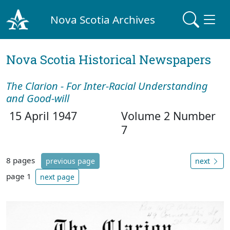
Nova Scotia Archives
Nova Scotia Historical Newspapers
The Clarion - For Inter-Racial Understanding
and Good-will
15 April 1947
Volume 2 Number
7
8 pages
previous page
next
page 1
next page