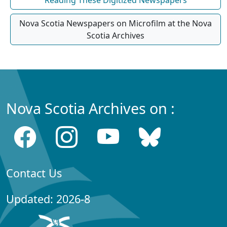
Nova Scotia Newspapers on Microfilm at the Nova
Scotia Archives
Nova Scotia Archives on :
Contact Us
Updated: 2026-8