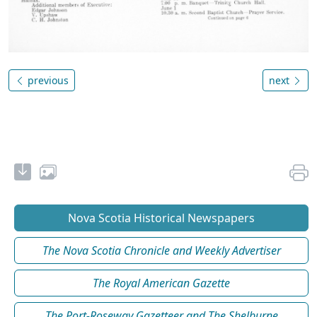
previous
next
Nova Scotia Historical Newspapers
The Nova Scotia Chronicle and Weekly Advertiser
The Royal American Gazette
The Port-Roseway Gazetteer and The Shelburne