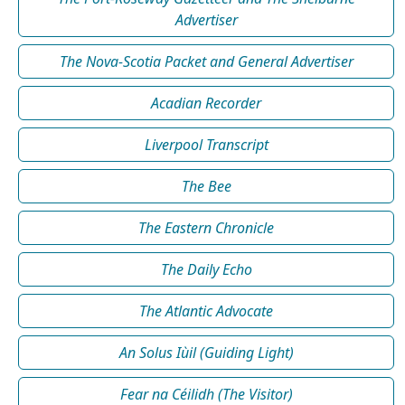
Advertiser
The Nova-Scotia Packet and General Advertiser
Acadian Recorder
Liverpool Transcript
The Bee
The Eastern Chronicle
The Daily Echo
The Atlantic Advocate
An Solus Iùil (Guiding Light)
Fear na Céilidh (The Visitor)