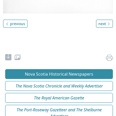
previous
next
Nova Scotia Historical Newspapers
The Nova Scotia Chronicle and Weekly Advertiser
The Royal American Gazette
The Port-Roseway Gazetteer and The Shelburne