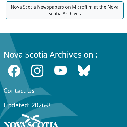
Nova Scotia Newspapers on Microfilm at the Nova
Scotia Archives
Nova Scotia Archives on :
Contact Us
Updated: 2026-8