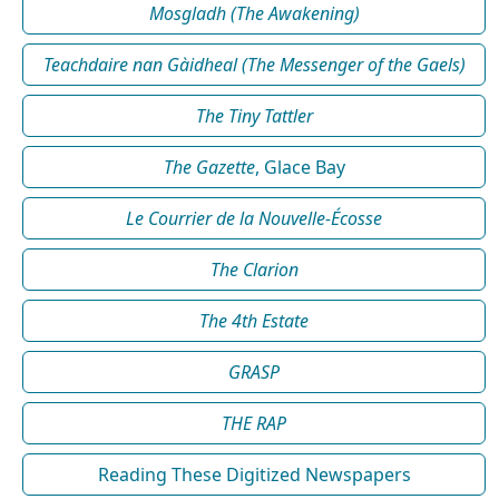
Mosgladh (The Awakening)
Teachdaire nan Gàidheal (The Messenger of the Gaels)
The Tiny Tattler
The Gazette
, Glace Bay
Le Courrier de la Nouvelle-Écosse
The Clarion
The 4th Estate
GRASP
THE RAP
Reading These Digitized Newspapers