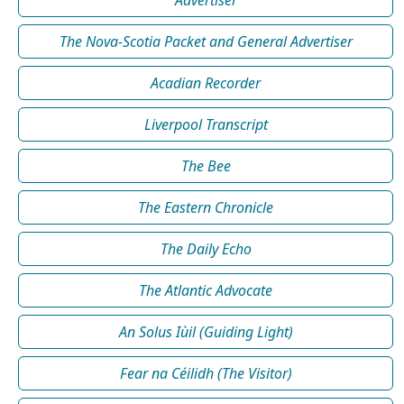
Advertiser
The Nova-Scotia Packet and General Advertiser
Acadian Recorder
Liverpool Transcript
The Bee
The Eastern Chronicle
The Daily Echo
The Atlantic Advocate
An Solus Iùil (Guiding Light)
Fear na Céilidh (The Visitor)