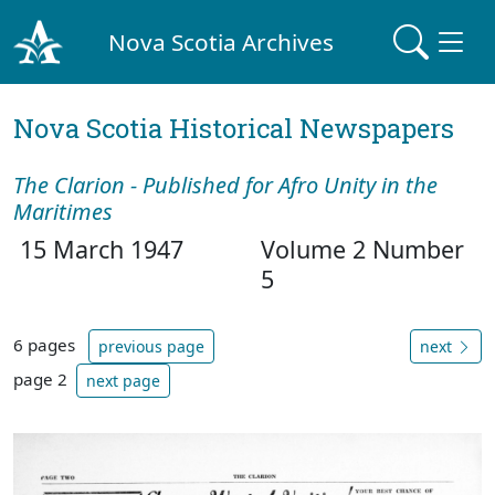
Nova Scotia Archives
Nova Scotia Historical Newspapers
The Clarion - Published for Afro Unity in the
Maritimes
15 March 1947
Volume 2 Number
5
6 pages
previous page
next
page 2
next page