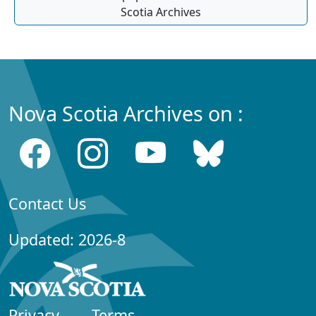
Scotia Archives
Nova Scotia Archives on :
Contact Us
Updated: 2026-8
Privacy
Terms