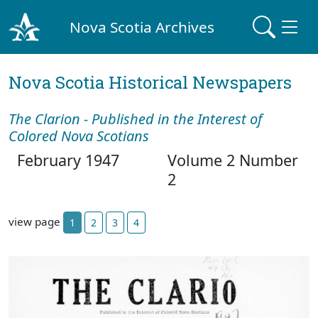
Nova Scotia Archives
Nova Scotia Historical Newspapers
The Clarion - Published in the Interest of
Colored Nova Scotians
February 1947
Volume 2 Number
2
view page
1
2
3
4