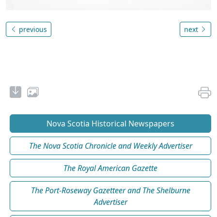
previous
next
Nova Scotia Historical Newspapers
The Nova Scotia Chronicle and Weekly Advertiser
The Royal American Gazette
The Port-Roseway Gazetteer and The Shelburne
Advertiser