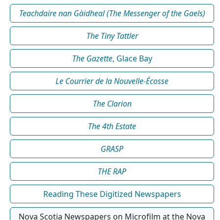
Teachdaire nan Gàidheal (The Messenger of the Gaels)
The Tiny Tattler
The Gazette
, Glace Bay
Le Courrier de la Nouvelle-Écosse
The Clarion
The 4th Estate
GRASP
THE RAP
Reading These Digitized Newspapers
Nova Scotia Newspapers on Microfilm at the Nova