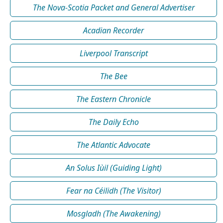
The Nova-Scotia Packet and General Advertiser
Acadian Recorder
Liverpool Transcript
The Bee
The Eastern Chronicle
The Daily Echo
The Atlantic Advocate
An Solus Iùil (Guiding Light)
Fear na Céilidh (The Visitor)
Mosgladh (The Awakening)