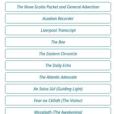
The Nova-Scotia Packet and General Advertiser
Acadian Recorder
Liverpool Transcript
The Bee
The Eastern Chronicle
The Daily Echo
The Atlantic Advocate
An Solus Iùil (Guiding Light)
Fear na Céilidh (The Visitor)
Mosgladh (The Awakening)