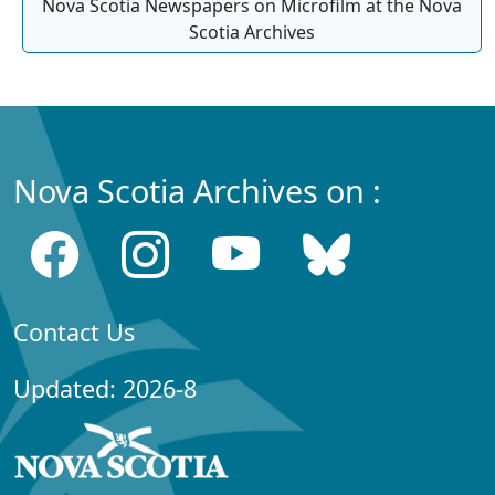
Nova Scotia Newspapers on Microfilm at the Nova
Scotia Archives
Nova Scotia Archives on :
Contact Us
Updated: 2026-8