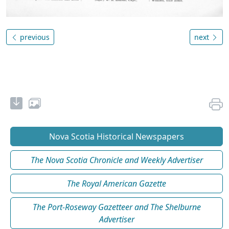
previous
next
Nova Scotia Historical Newspapers
The Nova Scotia Chronicle and Weekly Advertiser
The Royal American Gazette
The Port-Roseway Gazetteer and The Shelburne
Advertiser