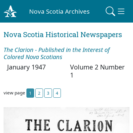
Nova Scotia Archives
Nova Scotia Historical Newspapers
The Clarion - Published in the Interest of
Colored Nova Scotians
January 1947
Volume 2 Number
1
view page
1
2
3
4