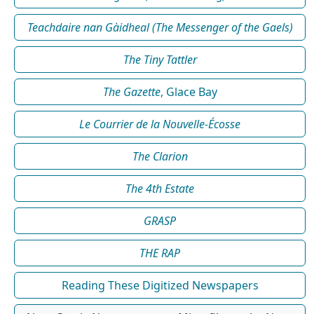
Teachdaire nan Gàidheal (The Messenger of the Gaels)
The Tiny Tattler
The Gazette
, Glace Bay
Le Courrier de la Nouvelle-Écosse
The Clarion
The 4th Estate
GRASP
THE RAP
Reading These Digitized Newspapers