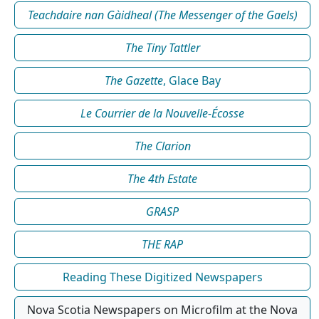
Teachdaire nan Gàidheal (The Messenger of the Gaels)
The Tiny Tattler
The Gazette
, Glace Bay
Le Courrier de la Nouvelle-Écosse
The Clarion
The 4th Estate
GRASP
THE RAP
Reading These Digitized Newspapers
Nova Scotia Newspapers on Microfilm at the Nova