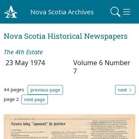
Nova Scotia Archives
Nova Scotia Historical Newspapers
The 4th Estate
23 May 1974
Volume 6 Number
7
44 pages
previous page
next
page 2
next page