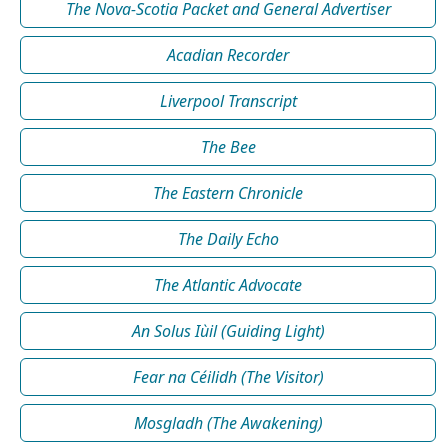
The Nova-Scotia Packet and General Advertiser
Acadian Recorder
Liverpool Transcript
The Bee
The Eastern Chronicle
The Daily Echo
The Atlantic Advocate
An Solus Iùil (Guiding Light)
Fear na Céilidh (The Visitor)
Mosgladh (The Awakening)