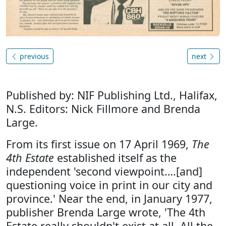
previous
next
Published by: NIF Publishing Ltd., Halifax,
N.S. Editors: Nick Fillmore and Brenda
Large.
From its first issue on 17 April 1969,
The
4th Estate
established itself as the
independent 'second viewpoint….[and]
questioning voice in print in our city and
province.' Near the end, in January 1977,
publisher Brenda Large wrote, 'The 4th
Estate really shouldn't exist at all. All the