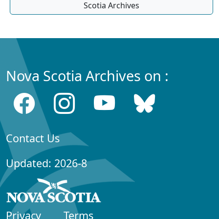
Scotia Archives
Nova Scotia Archives on :
Contact Us
Updated: 2026-8
Privacy
Terms