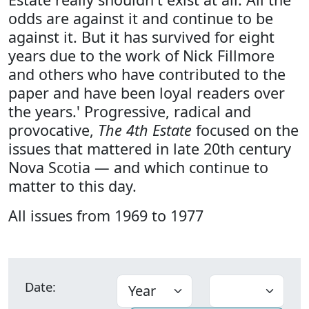
odds are against it and continue to be
against it. But it has survived for eight
years due to the work of Nick Fillmore
and others who have contributed to the
paper and have been loyal readers over
the years.' Progressive, radical and
provocative,
The 4th Estate
focused on the
issues that mattered in late 20th century
Nova Scotia — and which continue to
matter to this day.
All issues from 1969 to 1977
Date: