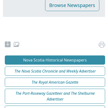
Nova Scotia Historical Newspapers
The Nova Scotia Chronicle and Weekly Advertiser
The Royal American Gazette
The Port-Roseway Gazetteer and The Shelburne
Advertiser