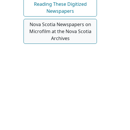
Reading These Digitized
Newspapers
Nova Scotia Newspapers on
Microfilm at the Nova Scotia
Archives