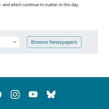
 and which continue to matter to this day.