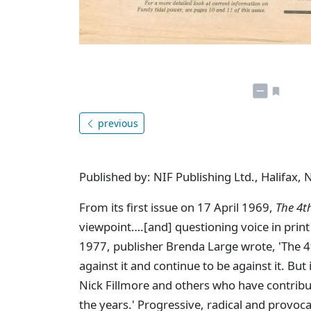
previous
Published by: NIF Publishing Ltd., Halifax, 
From its first issue on 17 April 1969,
The 4t
viewpoint….[and] questioning voice in print 
1977, publisher Brenda Large wrote, 'The 4th 
against it and continue to be against it. But
Nick Fillmore and others who have contribu
the years.' Progressive, radical and provoc