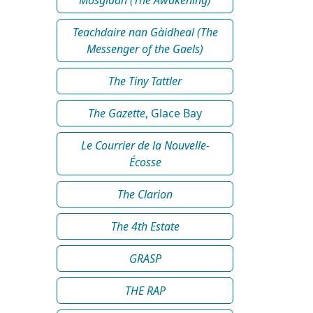
Teachdaire nan Gàidheal (The
Messenger of the Gaels)
The Tiny Tattler
The Gazette
, Glace Bay
Le Courrier de la Nouvelle-
Écosse
The Clarion
The 4th Estate
GRASP
THE RAP