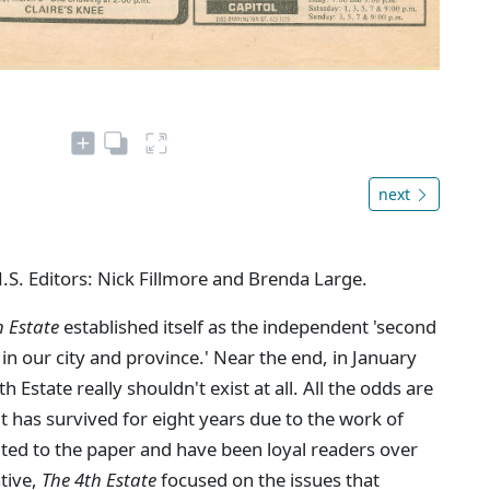
next
N.S. Editors: Nick Fillmore and Brenda Large.
h Estate
established itself as the independent 'second
in our city and province.' Near the end, in January
Estate really shouldn't exist at all. All the odds are
 it has survived for eight years due to the work of
ted to the paper and have been loyal readers over
ative,
The 4th Estate
focused on the issues that