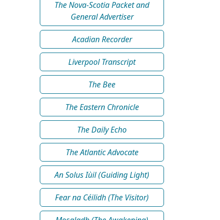
The Nova-Scotia Packet and
General Advertiser
Acadian Recorder
Liverpool Transcript
The Bee
The Eastern Chronicle
The Daily Echo
The Atlantic Advocate
An Solus Iùil (Guiding Light)
Fear na Céilidh (The Visitor)
Mosgladh (The Awakening)