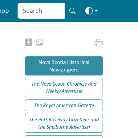
hop
Nova Scotia Historical
Newspapers
The Nova Scotia Chronicle and
Weekly Advertiser
The Royal American Gazette
The Port-Roseway Gazetteer and
The Shelburne Advertiser