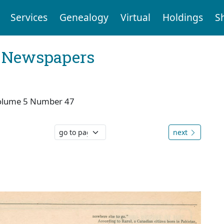
Services
Genealogy
Virtual
Holdings
S
l Newspapers
olume 5 Number 47
next