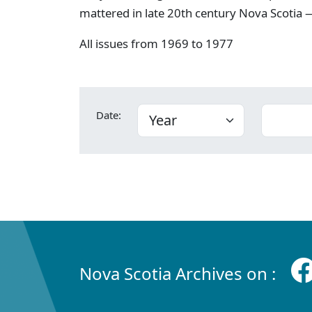
mattered in late 20th century Nova Scotia —
All issues from 1969 to 1977
Date:
Nova Scotia Archives on :