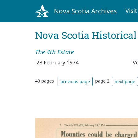
Nova Scotia Archives
Visit
Nova Scotia Historica
The 4th Estate
28 February 1974
V
40 pages
page 2
previous page
next page