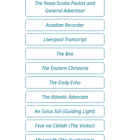
The Nova-Scotia Packet and
General Advertiser
Acadian Recorder
Liverpool Transcript
The Bee
The Eastern Chronicle
The Daily Echo
The Atlantic Advocate
An Solus Iùil (Guiding Light)
Fear na Céilidh (The Visitor)
Mosgladh (The Awakening)