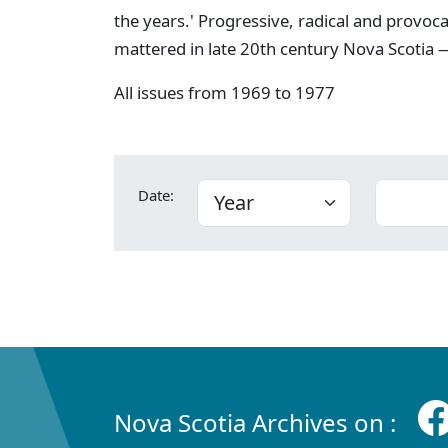
the years.' Progressive, radical and provoc
mattered in late 20th century Nova Scotia —
All issues from 1969 to 1977
Date:
Nova Scotia Archives on :