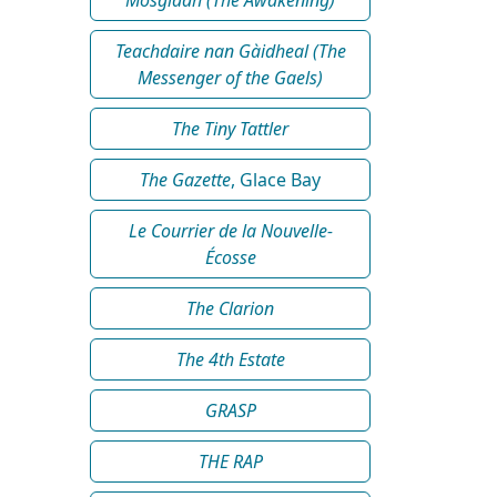
Teachdaire nan Gàidheal (The
Messenger of the Gaels)
The Tiny Tattler
The Gazette
, Glace Bay
Le Courrier de la Nouvelle-
Écosse
The Clarion
The 4th Estate
GRASP
THE RAP