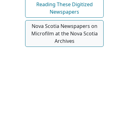
Reading These Digitized
Newspapers
Nova Scotia Newspapers on
Microfilm at the Nova Scotia
Archives