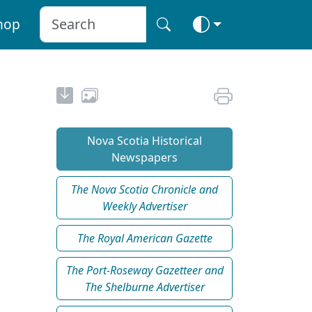
hop
Nova Scotia Historical
Newspapers
The Nova Scotia Chronicle and
Weekly Advertiser
The Royal American Gazette
The Port-Roseway Gazetteer and
The Shelburne Advertiser