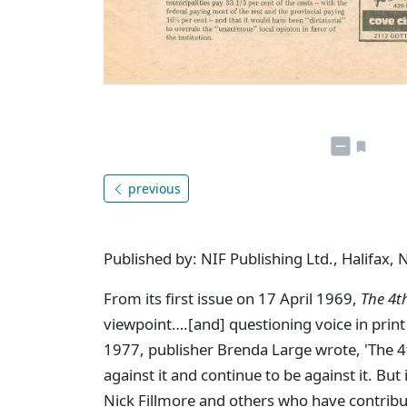
previous
Published by: NIF Publishing Ltd., Halifax, 
From its first issue on 17 April 1969,
The 4t
viewpoint….[and] questioning voice in print 
1977, publisher Brenda Large wrote, 'The 4th 
against it and continue to be against it. But
Nick Fillmore and others who have contribu