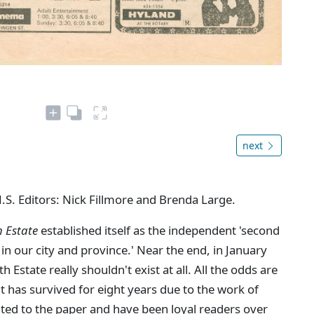
next
N.S. Editors: Nick Fillmore and Brenda Large.
h Estate
established itself as the independent 'second
in our city and province.' Near the end, in January
Estate really shouldn't exist at all. All the odds are
 it has survived for eight years due to the work of
ted to the paper and have been loyal readers over