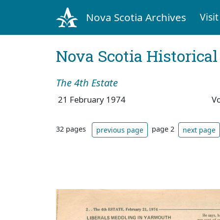
Nova Scotia Archives
Visit
Nova Scotia Historica
The 4th Estate
21 February 1974
V
32 pages
page 2
previous page
next page