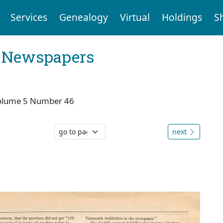
Services
Genealogy
Virtual
Holdings
S
l Newspapers
olume 5 Number 46
next