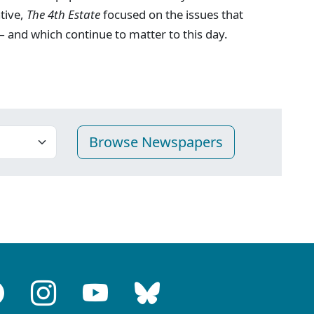
ative,
The 4th Estate
focused on the issues that
 and which continue to matter to this day.