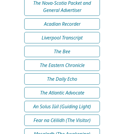
The Nova-Scotia Packet and
General Advertiser
Acadian Recorder
Liverpool Transcript
The Bee
The Eastern Chronicle
The Daily Echo
The Atlantic Advocate
An Solus Iùil (Guiding Light)
Fear na Céilidh (The Visitor)
Mosgladh (The Awakening)