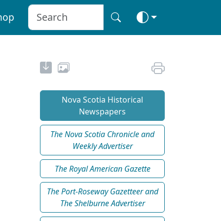
hop
Nova Scotia Historical
Newspapers
The Nova Scotia Chronicle and
Weekly Advertiser
The Royal American Gazette
The Port-Roseway Gazetteer and
The Shelburne Advertiser