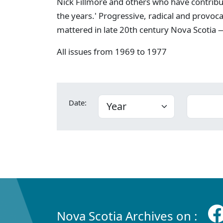
Nick Fillmore and others who have contribu
the years.' Progressive, radical and provoc
mattered in late 20th century Nova Scotia —
All issues from 1969 to 1977
Date:
Nova Scotia Archives on :