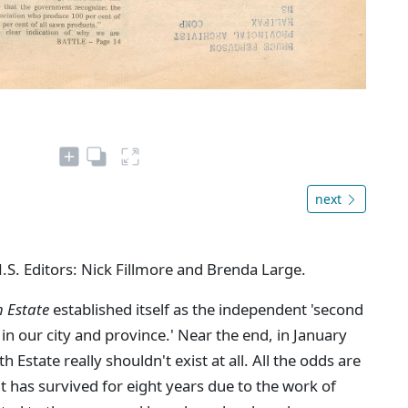
next
N.S. Editors: Nick Fillmore and Brenda Large.
h Estate
established itself as the independent 'second
in our city and province.' Near the end, in January
Estate really shouldn't exist at all. All the odds are
 it has survived for eight years due to the work of