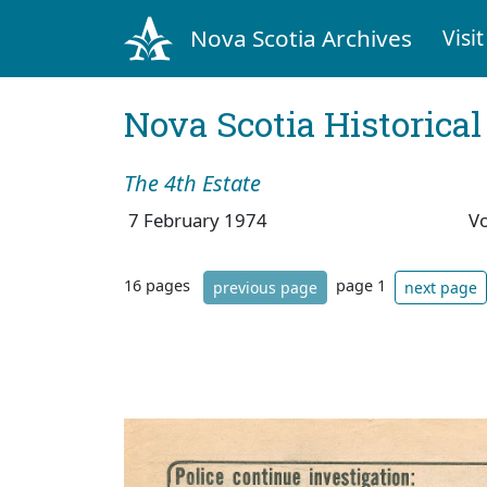
Nova Scotia Archives
Visit
Nova Scotia Historica
The 4th Estate
7 February 1974
V
16 pages
page 1
previous page
next page