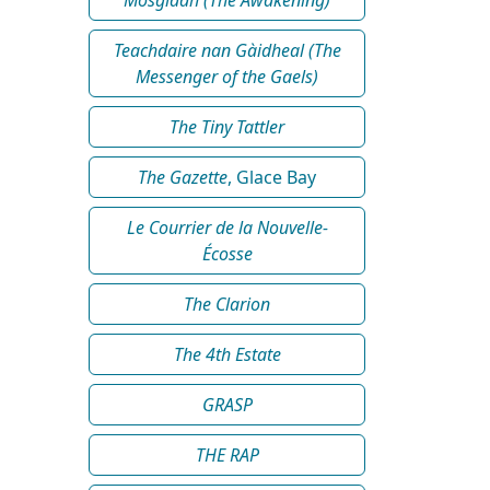
Teachdaire nan Gàidheal (The
Messenger of the Gaels)
The Tiny Tattler
The Gazette
, Glace Bay
Le Courrier de la Nouvelle-
Écosse
The Clarion
The 4th Estate
GRASP
THE RAP