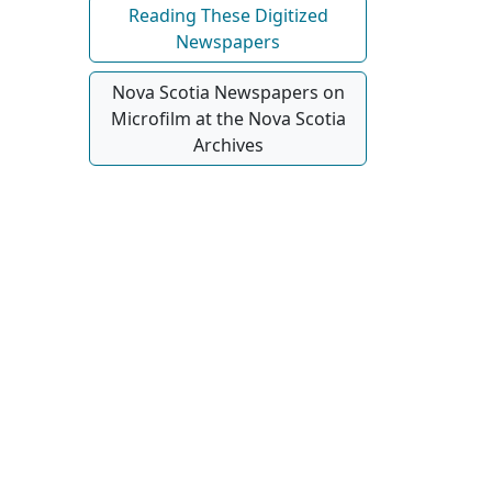
Reading These Digitized
Newspapers
Nova Scotia Newspapers on
Microfilm at the Nova Scotia
Archives