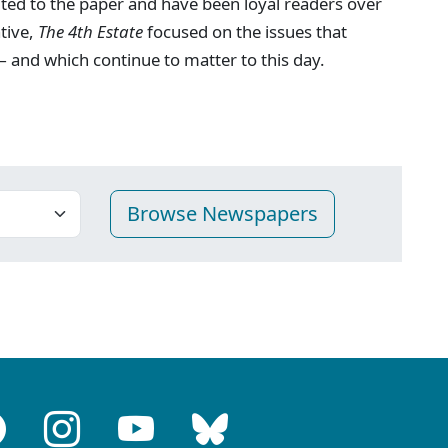
ted to the paper and have been loyal readers over
ative,
The 4th Estate
focused on the issues that
 and which continue to matter to this day.