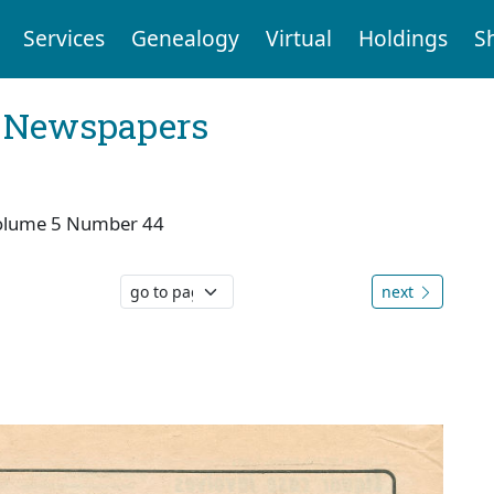
Services
Genealogy
Virtual
Holdings
S
l Newspapers
olume 5 Number 44
next