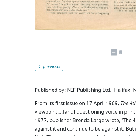
previous
Published by: NIF Publishing Ltd., Halifax, 
From its first issue on 17 April 1969,
The 4t
viewpoint….[and] questioning voice in print 
1977, publisher Brenda Large wrote, 'The 4th 
against it and continue to be against it. But