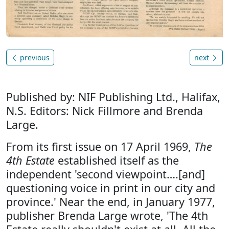
previous
next
Published by: NIF Publishing Ltd., Halifax,
N.S. Editors: Nick Fillmore and Brenda
Large.
From its first issue on 17 April 1969,
The
4th Estate
established itself as the
independent 'second viewpoint….[and]
questioning voice in print in our city and
province.' Near the end, in January 1977,
publisher Brenda Large wrote, 'The 4th