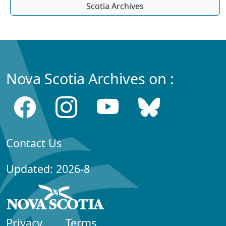
Scotia Archives
Nova Scotia Archives on :
Contact Us
Updated: 2026-8
Privacy
Terms