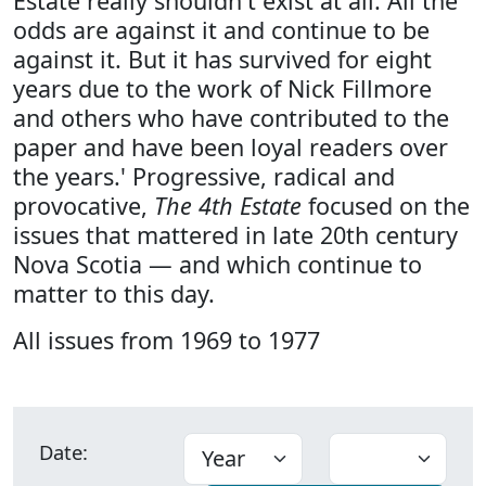
Estate really shouldn't exist at all. All the
odds are against it and continue to be
against it. But it has survived for eight
years due to the work of Nick Fillmore
and others who have contributed to the
paper and have been loyal readers over
the years.' Progressive, radical and
provocative,
The 4th Estate
focused on the
issues that mattered in late 20th century
Nova Scotia — and which continue to
matter to this day.
All issues from 1969 to 1977
Date: