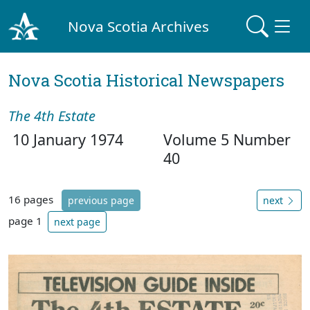
Nova Scotia Archives
Nova Scotia Historical Newspapers
The 4th Estate
10 January 1974
Volume 5 Number
40
16 pages
previous page
next
page 1
next page