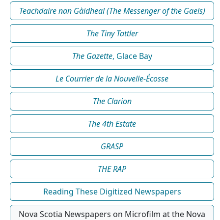
Teachdaire nan Gàidheal (The Messenger of the Gaels)
The Tiny Tattler
The Gazette
, Glace Bay
Le Courrier de la Nouvelle-Écosse
The Clarion
The 4th Estate
GRASP
THE RAP
Reading These Digitized Newspapers
Nova Scotia Newspapers on Microfilm at the Nova