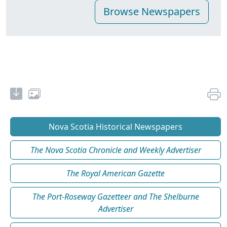
Nova Scotia Historical Newspapers
The Nova Scotia Chronicle and Weekly Advertiser
The Royal American Gazette
The Port-Roseway Gazetteer and The Shelburne
Advertiser