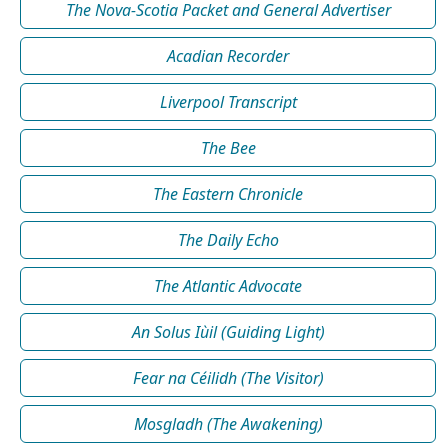
The Nova-Scotia Packet and General Advertiser
Acadian Recorder
Liverpool Transcript
The Bee
The Eastern Chronicle
The Daily Echo
The Atlantic Advocate
An Solus Iùil (Guiding Light)
Fear na Céilidh (The Visitor)
Mosgladh (The Awakening)