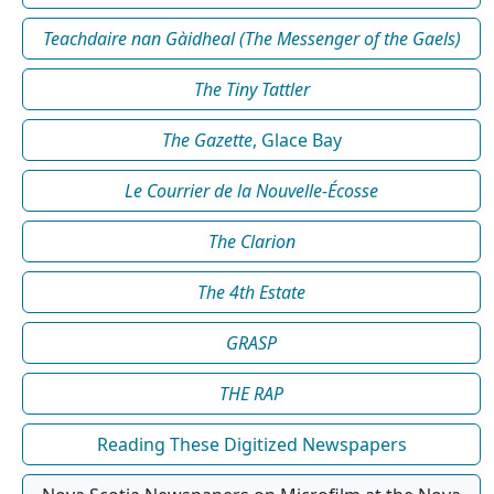
Teachdaire nan Gàidheal (The Messenger of the Gaels)
The Tiny Tattler
The Gazette
, Glace Bay
Le Courrier de la Nouvelle-Écosse
The Clarion
The 4th Estate
GRASP
THE RAP
Reading These Digitized Newspapers