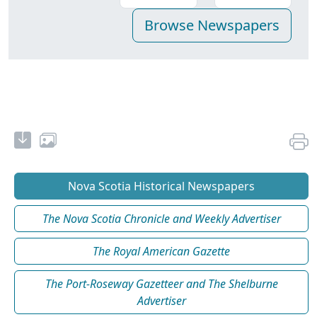
Nova Scotia Historical Newspapers
The Nova Scotia Chronicle and Weekly Advertiser
The Royal American Gazette
The Port-Roseway Gazetteer and The Shelburne
Advertiser