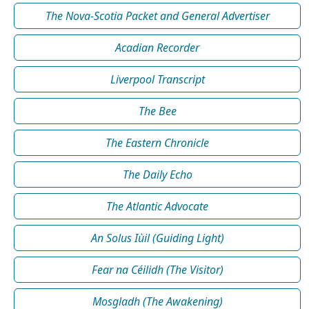
The Nova-Scotia Packet and General Advertiser
Acadian Recorder
Liverpool Transcript
The Bee
The Eastern Chronicle
The Daily Echo
The Atlantic Advocate
An Solus Iùil (Guiding Light)
Fear na Céilidh (The Visitor)
Mosgladh (The Awakening)