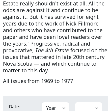
Estate really shouldn't exist at all. All the
odds are against it and continue to be
against it. But it has survived for eight
years due to the work of Nick Fillmore
and others who have contributed to the
paper and have been loyal readers over
the years.' Progressive, radical and
provocative,
The 4th Estate
focused on the
issues that mattered in late 20th century
Nova Scotia — and which continue to
matter to this day.
All issues from 1969 to 1977
Date: