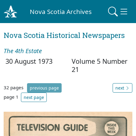
Nova Scotia Archives
Nova Scotia Historical Newspapers
The 4th Estate
30 August 1973
Volume 5 Number
21
32 pages
previous page
next
page 1
next page