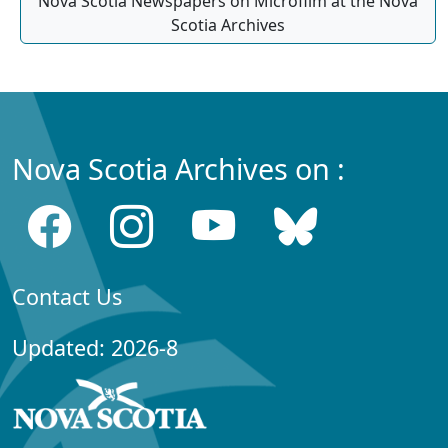
Nova Scotia Newspapers on Microfilm at the Nova
Scotia Archives
Nova Scotia Archives on :
Contact Us
Updated: 2026-8