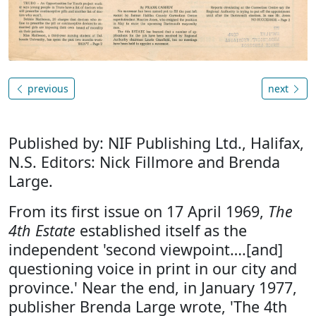
previous
next
Published by: NIF Publishing Ltd., Halifax,
N.S. Editors: Nick Fillmore and Brenda
Large.
From its first issue on 17 April 1969,
The
4th Estate
established itself as the
independent 'second viewpoint….[and]
questioning voice in print in our city and
province.' Near the end, in January 1977,
publisher Brenda Large wrote, 'The 4th