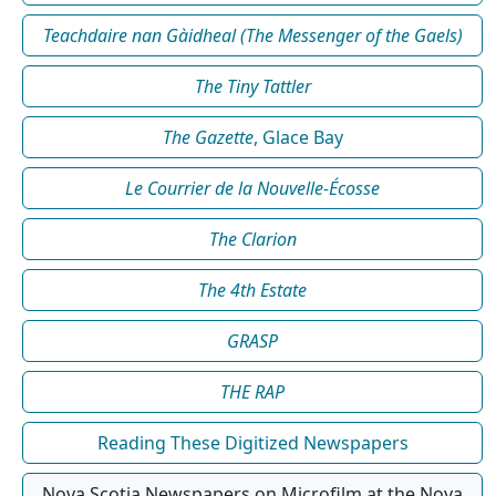
Teachdaire nan Gàidheal (The Messenger of the Gaels)
The Tiny Tattler
The Gazette
, Glace Bay
Le Courrier de la Nouvelle-Écosse
The Clarion
The 4th Estate
GRASP
THE RAP
Reading These Digitized Newspapers
Nova Scotia Newspapers on Microfilm at the Nova