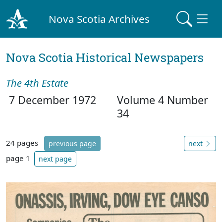
Nova Scotia Archives
Nova Scotia Historical Newspapers
The 4th Estate
7 December 1972
Volume 4 Number
34
24 pages
previous page
next
page 1
next page