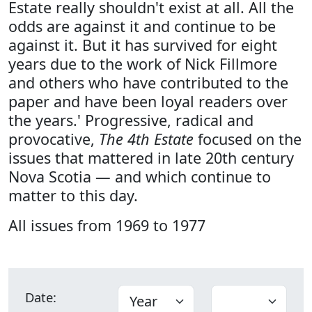
Estate really shouldn't exist at all. All the
odds are against it and continue to be
against it. But it has survived for eight
years due to the work of Nick Fillmore
and others who have contributed to the
paper and have been loyal readers over
the years.' Progressive, radical and
provocative,
The 4th Estate
focused on the
issues that mattered in late 20th century
Nova Scotia — and which continue to
matter to this day.
All issues from 1969 to 1977
Date: