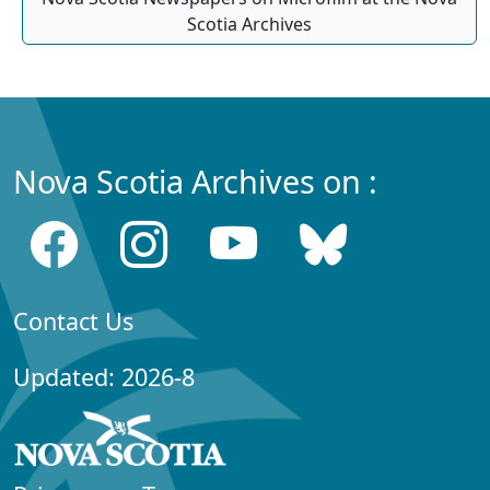
Scotia Archives
Nova Scotia Archives on :
Contact Us
Updated: 2026-8