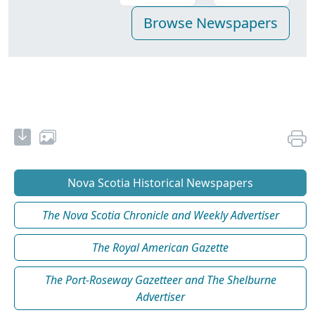
Nova Scotia Historical Newspapers
The Nova Scotia Chronicle and Weekly Advertiser
The Royal American Gazette
The Port-Roseway Gazetteer and The Shelburne
Advertiser