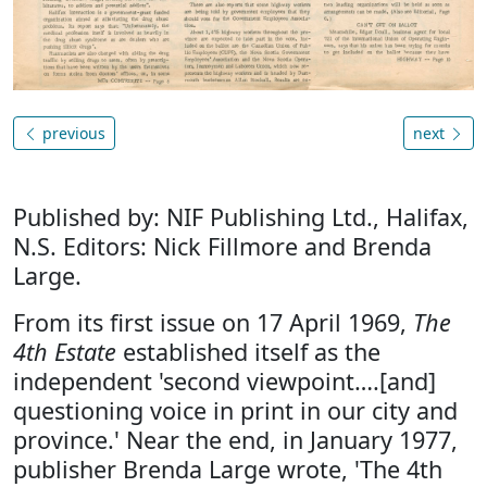
previous
next
Published by: NIF Publishing Ltd., Halifax,
N.S. Editors: Nick Fillmore and Brenda
Large.
From its first issue on 17 April 1969,
The
4th Estate
established itself as the
independent 'second viewpoint….[and]
questioning voice in print in our city and
province.' Near the end, in January 1977,
publisher Brenda Large wrote, 'The 4th