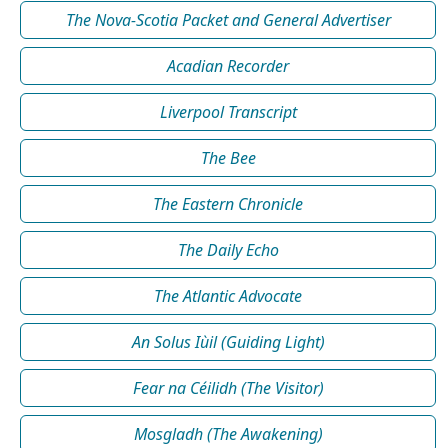
The Nova-Scotia Packet and General Advertiser
Acadian Recorder
Liverpool Transcript
The Bee
The Eastern Chronicle
The Daily Echo
The Atlantic Advocate
An Solus Iùil (Guiding Light)
Fear na Céilidh (The Visitor)
Mosgladh (The Awakening)