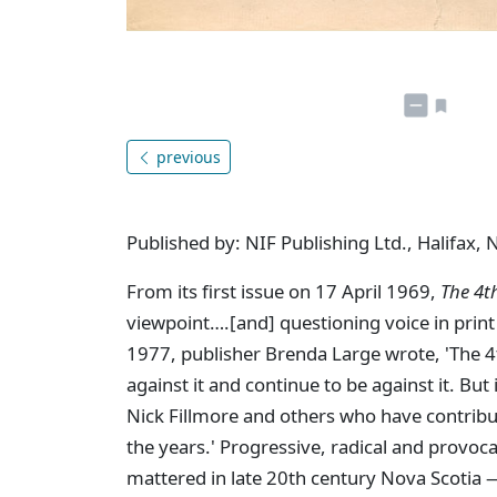
previous
Published by: NIF Publishing Ltd., Halifax, 
From its first issue on 17 April 1969,
The 4t
viewpoint….[and] questioning voice in print 
1977, publisher Brenda Large wrote, 'The 4th 
against it and continue to be against it. But
Nick Fillmore and others who have contribu
the years.' Progressive, radical and provoc
mattered in late 20th century Nova Scotia —