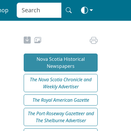
hop
Nova Scotia Historical
Newspapers
The Nova Scotia Chronicle and
Weekly Advertiser
The Royal American Gazette
The Port-Roseway Gazetteer and
The Shelburne Advertiser