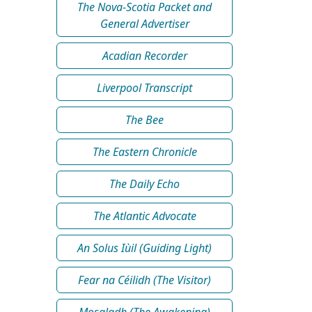
The Nova-Scotia Packet and
General Advertiser
Acadian Recorder
Liverpool Transcript
The Bee
The Eastern Chronicle
The Daily Echo
The Atlantic Advocate
An Solus Iùil (Guiding Light)
Fear na Céilidh (The Visitor)
Mosgladh (The Awakening)