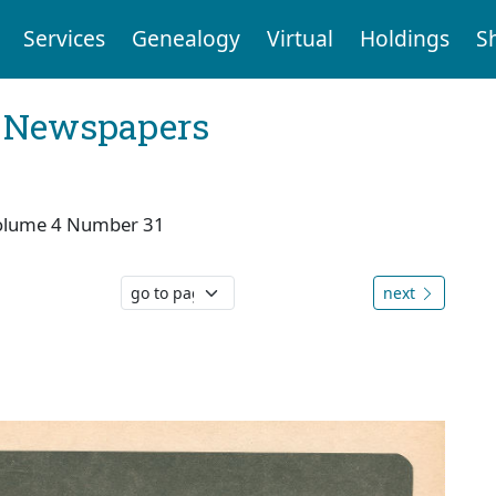
Services
Genealogy
Virtual
Holdings
S
l Newspapers
olume 4 Number 31
next