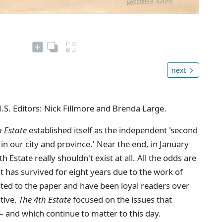
next
N.S. Editors: Nick Fillmore and Brenda Large.
h Estate
established itself as the independent 'second
in our city and province.' Near the end, in January
Estate really shouldn't exist at all. All the odds are
 it has survived for eight years due to the work of
ted to the paper and have been loyal readers over
ative,
The 4th Estate
focused on the issues that
 and which continue to matter to this day.