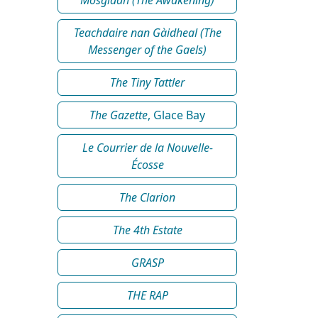
Teachdaire nan Gàidheal (The
Messenger of the Gaels)
The Tiny Tattler
The Gazette
, Glace Bay
Le Courrier de la Nouvelle-
Écosse
The Clarion
The 4th Estate
GRASP
THE RAP