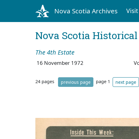
Nova Scotia Archives
Visit
Nova Scotia Historica
The 4th Estate
16 November 1972
V
24 pages
page 1
previous page
next page