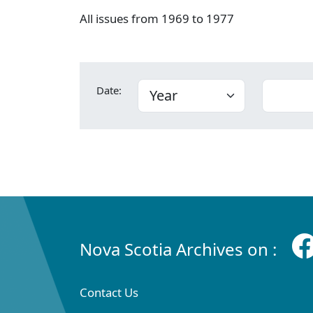
All issues from 1969 to 1977
Date:
Nova Scotia Archives on :
Contact Us