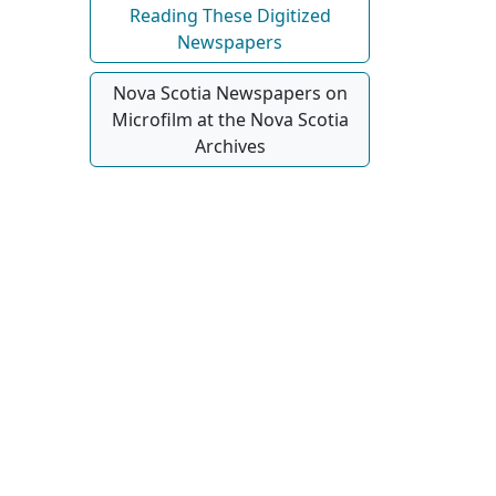
Reading These Digitized
Newspapers
Nova Scotia Newspapers on
Microfilm at the Nova Scotia
Archives