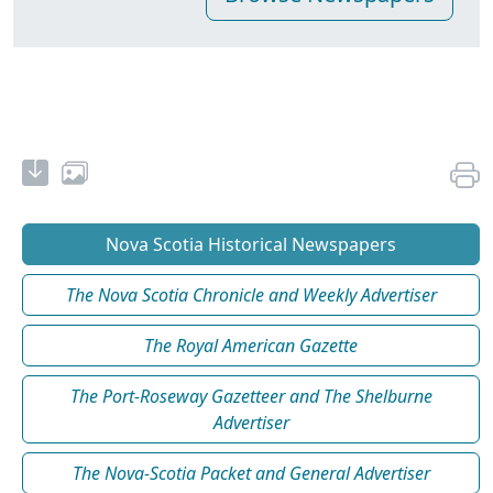
Nova Scotia Historical Newspapers
The Nova Scotia Chronicle and Weekly Advertiser
The Royal American Gazette
The Port-Roseway Gazetteer and The Shelburne
Advertiser
The Nova-Scotia Packet and General Advertiser