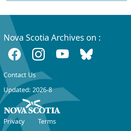
Nova Scotia Archives on :
Contact Us
Updated: 2026-8
Privacy
Terms