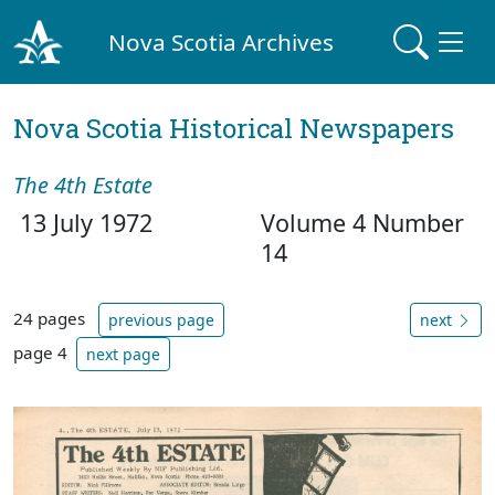
Nova Scotia Archives
Nova Scotia Historical Newspapers
The 4th Estate
13 July 1972
Volume 4 Number
14
24 pages
previous page
next
page 4
next page