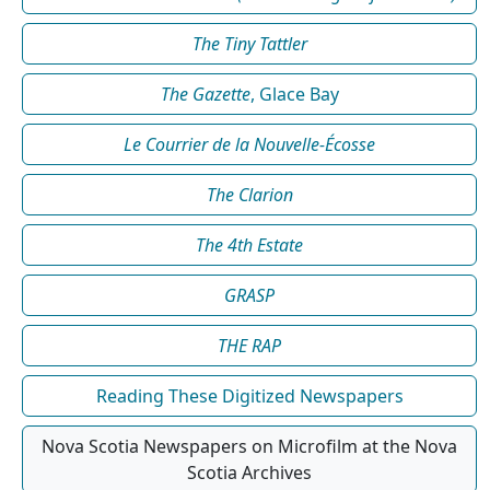
The Tiny Tattler
The Gazette
, Glace Bay
Le Courrier de la Nouvelle-Écosse
The Clarion
The 4th Estate
GRASP
THE RAP
Reading These Digitized Newspapers
Nova Scotia Newspapers on Microfilm at the Nova
Scotia Archives