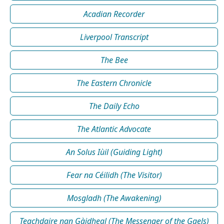
Acadian Recorder
Liverpool Transcript
The Bee
The Eastern Chronicle
The Daily Echo
The Atlantic Advocate
An Solus Iùil (Guiding Light)
Fear na Céilidh (The Visitor)
Mosgladh (The Awakening)
Teachdaire nan Gàidheal (The Messenger of the Gaels)