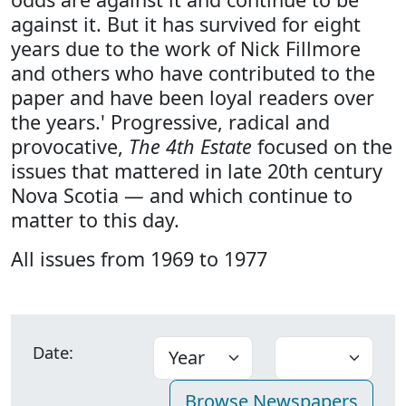
against it. But it has survived for eight
years due to the work of Nick Fillmore
and others who have contributed to the
paper and have been loyal readers over
the years.' Progressive, radical and
provocative,
The 4th Estate
focused on the
issues that mattered in late 20th century
Nova Scotia — and which continue to
matter to this day.
All issues from 1969 to 1977
Date: