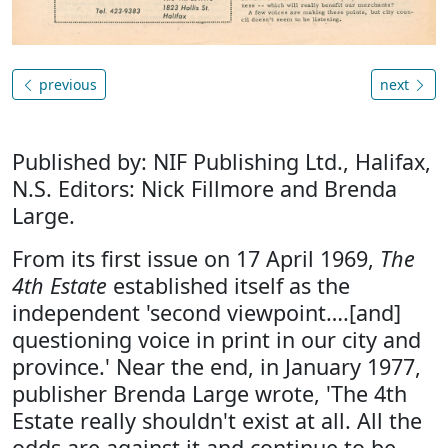
previous
next
Published by: NIF Publishing Ltd., Halifax,
N.S. Editors: Nick Fillmore and Brenda
Large.
From its first issue on 17 April 1969,
The
4th Estate
established itself as the
independent 'second viewpoint….[and]
questioning voice in print in our city and
province.' Near the end, in January 1977,
publisher Brenda Large wrote, 'The 4th
Estate really shouldn't exist at all. All the
odds are against it and continue to be