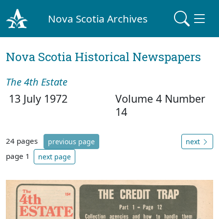
Nova Scotia Archives
Nova Scotia Historical Newspapers
The 4th Estate
13 July 1972
Volume 4 Number
14
24 pages
previous page
next
page 1
next page