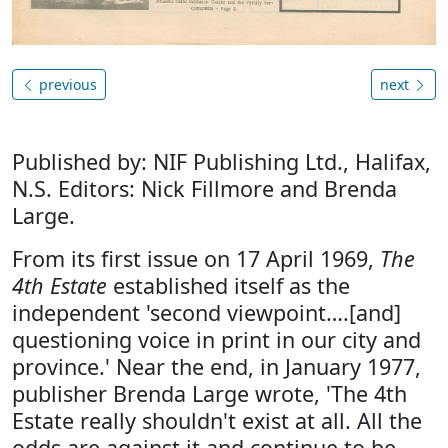
previous
next
Published by: NIF Publishing Ltd., Halifax,
N.S. Editors: Nick Fillmore and Brenda
Large.
From its first issue on 17 April 1969,
The
4th Estate
established itself as the
independent 'second viewpoint….[and]
questioning voice in print in our city and
province.' Near the end, in January 1977,
publisher Brenda Large wrote, 'The 4th
Estate really shouldn't exist at all. All the
odds are against it and continue to be