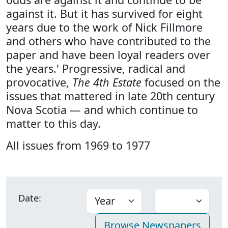
against it. But it has survived for eight
years due to the work of Nick Fillmore
and others who have contributed to the
paper and have been loyal readers over
the years.' Progressive, radical and
provocative,
The 4th Estate
focused on the
issues that mattered in late 20th century
Nova Scotia — and which continue to
matter to this day.
All issues from 1969 to 1977
Date: