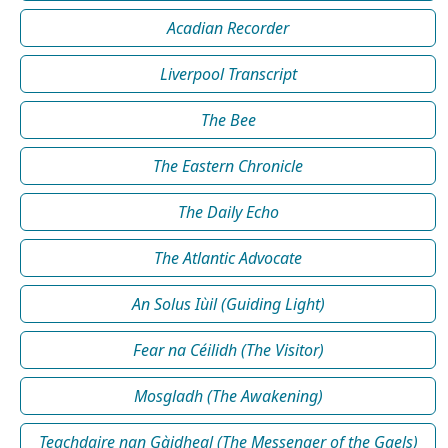
Acadian Recorder
Liverpool Transcript
The Bee
The Eastern Chronicle
The Daily Echo
The Atlantic Advocate
An Solus Iùil (Guiding Light)
Fear na Céilidh (The Visitor)
Mosgladh (The Awakening)
Teachdaire nan Gàidheal (The Messenger of the Gaels)