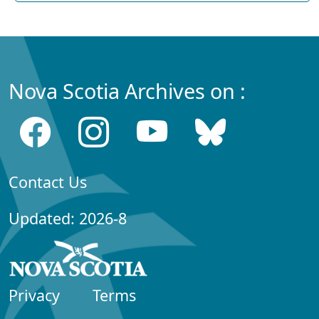
Nova Scotia Archives on :
Contact Us
Updated: 2026-8
Privacy
Terms