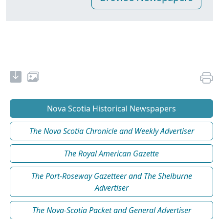
Nova Scotia Historical Newspapers
The Nova Scotia Chronicle and Weekly Advertiser
The Royal American Gazette
The Port-Roseway Gazetteer and The Shelburne
Advertiser
The Nova-Scotia Packet and General Advertiser