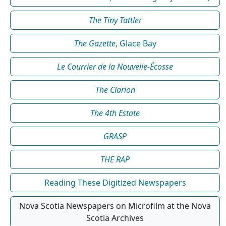
The Tiny Tattler
The Gazette
, Glace Bay
Le Courrier de la Nouvelle-Écosse
The Clarion
The 4th Estate
GRASP
THE RAP
Reading These Digitized Newspapers
Nova Scotia Newspapers on Microfilm at the Nova
Scotia Archives