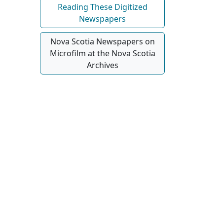
Reading These Digitized
Newspapers
Nova Scotia Newspapers on
Microfilm at the Nova Scotia
Archives