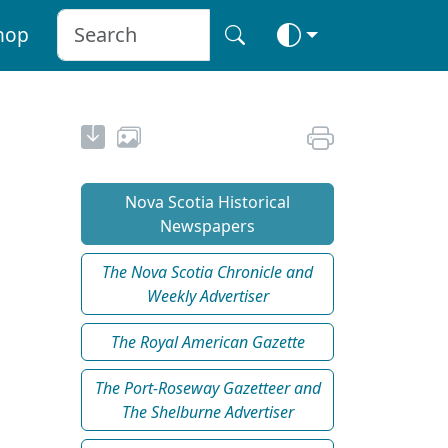
hop
Nova Scotia Historical
Newspapers
The Nova Scotia Chronicle and
Weekly Advertiser
The Royal American Gazette
The Port-Roseway Gazetteer and
The Shelburne Advertiser