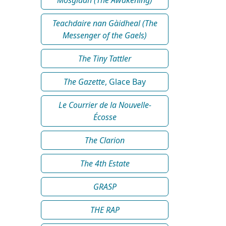
Teachdaire nan Gàidheal (The
Messenger of the Gaels)
The Tiny Tattler
The Gazette
, Glace Bay
Le Courrier de la Nouvelle-
Écosse
The Clarion
The 4th Estate
GRASP
THE RAP