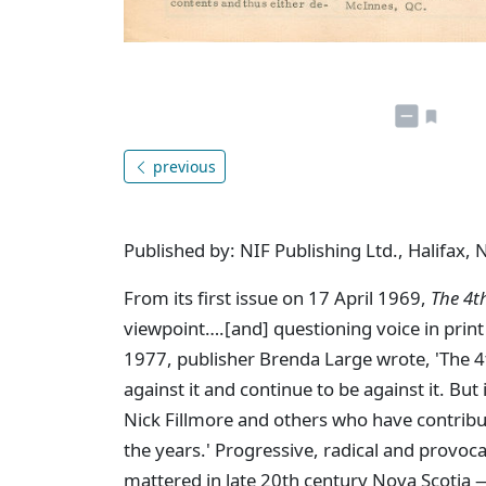
previous
Published by: NIF Publishing Ltd., Halifax, 
From its first issue on 17 April 1969,
The 4t
viewpoint….[and] questioning voice in print 
1977, publisher Brenda Large wrote, 'The 4th 
against it and continue to be against it. But
Nick Fillmore and others who have contribu
the years.' Progressive, radical and provoc
mattered in late 20th century Nova Scotia —