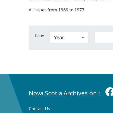
All issues from 1969 to 1977
Date:
Nova Scotia Archives on :
Contact Us