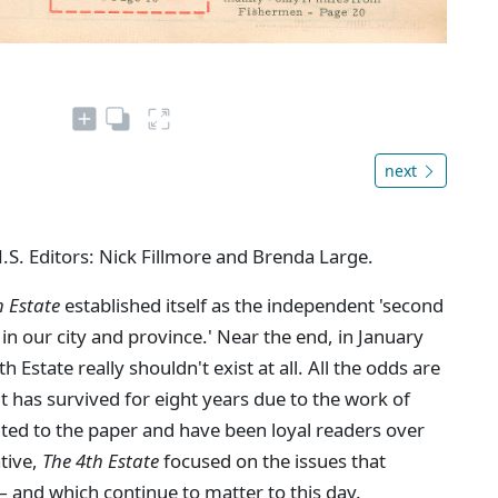
next
N.S. Editors: Nick Fillmore and Brenda Large.
h Estate
established itself as the independent 'second
in our city and province.' Near the end, in January
Estate really shouldn't exist at all. All the odds are
 it has survived for eight years due to the work of
ted to the paper and have been loyal readers over
ative,
The 4th Estate
focused on the issues that
 and which continue to matter to this day.