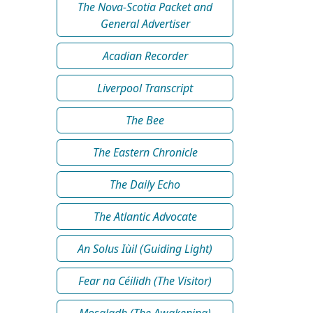
The Nova-Scotia Packet and
General Advertiser
Acadian Recorder
Liverpool Transcript
The Bee
The Eastern Chronicle
The Daily Echo
The Atlantic Advocate
An Solus Iùil (Guiding Light)
Fear na Céilidh (The Visitor)
Mosgladh (The Awakening)