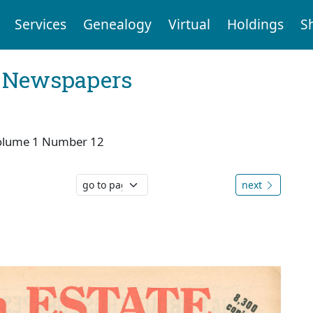
Services
Genealogy
Virtual
Holdings
S
l Newspapers
olume 1 Number 12
next