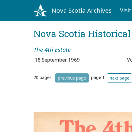
Nova Scotia Archives
Visit
Nova Scotia Historica
The 4th Estate
18 September 1969
V
20 pages
page 1
previous page
next page