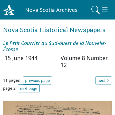
Nova Scotia Archives
Nova Scotia Historical Newspapers
Le Petit Courrier du Sud-ouest de la Nouvelle-
Écosse
15 June 1944
Volume 8 Number
12
11 pages
previous page
next
page 2
next page