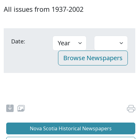
All issues from 1937-2002
Date:
Nova Scotia Historical Newspapers