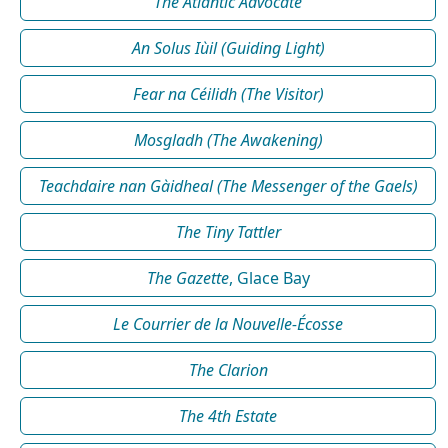
The Atlantic Advocate
An Solus Iùil (Guiding Light)
Fear na Céilidh (The Visitor)
Mosgladh (The Awakening)
Teachdaire nan Gàidheal (The Messenger of the Gaels)
The Tiny Tattler
The Gazette
, Glace Bay
Le Courrier de la Nouvelle-Écosse
The Clarion
The 4th Estate