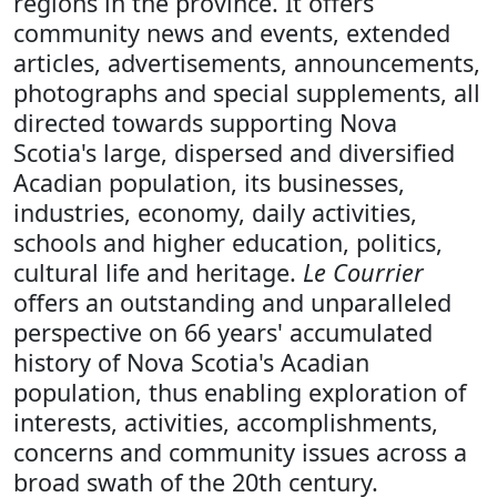
regions in the province. It offers
community news and events, extended
articles, advertisements, announcements,
photographs and special supplements, all
directed towards supporting Nova
Scotia's large, dispersed and diversified
Acadian population, its businesses,
industries, economy, daily activities,
schools and higher education, politics,
cultural life and heritage.
Le Courrier
offers an outstanding and unparalleled
perspective on 66 years' accumulated
history of Nova Scotia's Acadian
population, thus enabling exploration of
interests, activities, accomplishments,
concerns and community issues across a
broad swath of the 20th century.