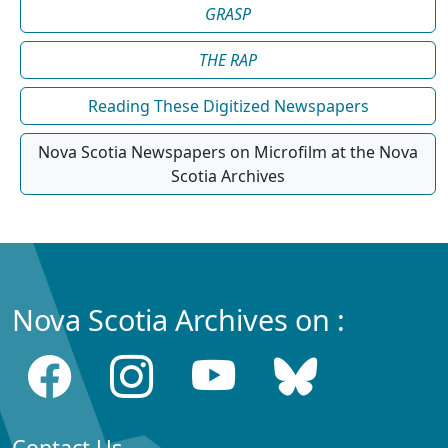
GRASP
THE RAP
Reading These Digitized Newspapers
Nova Scotia Newspapers on Microfilm at the Nova
Scotia Archives
Nova Scotia Archives on :
Contact Us