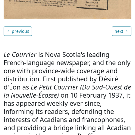
previous
next
Le Courrier
is Nova Scotia's leading
French-language newspaper, and the only
one with province-wide coverage and
distribution. First published by Désiré
d'Éon as
Le Petit Courrier (Du Sud-Ouest de
la Nouvelle-Écosse)
on 10 February 1937, it
has appeared weekly ever since,
informing its readers, defending the
interests of Acadians and francophones,
and providing a bridge linking all Acadian