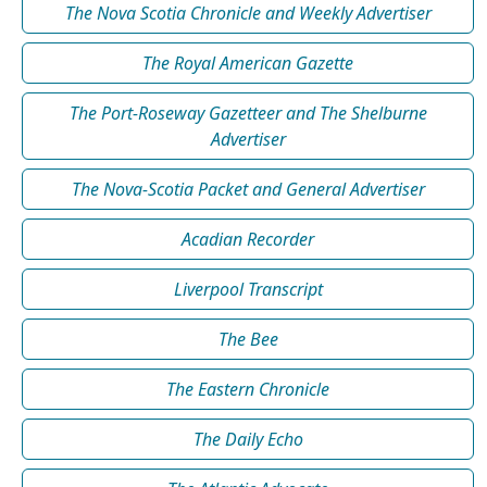
The Nova Scotia Chronicle and Weekly Advertiser
The Royal American Gazette
The Port-Roseway Gazetteer and The Shelburne
Advertiser
The Nova-Scotia Packet and General Advertiser
Acadian Recorder
Liverpool Transcript
The Bee
The Eastern Chronicle
The Daily Echo