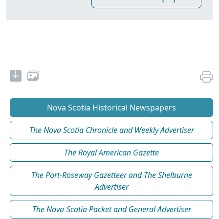
Nova Scotia Historical Newspapers
The Nova Scotia Chronicle and Weekly Advertiser
The Royal American Gazette
The Port-Roseway Gazetteer and The Shelburne
Advertiser
The Nova-Scotia Packet and General Advertiser