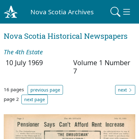
Nova Scotia Archives
Nova Scotia Historical Newspapers
The 4th Estate
10 July 1969
Volume 1 Number
7
16 pages
previous page
next
page 2
next page