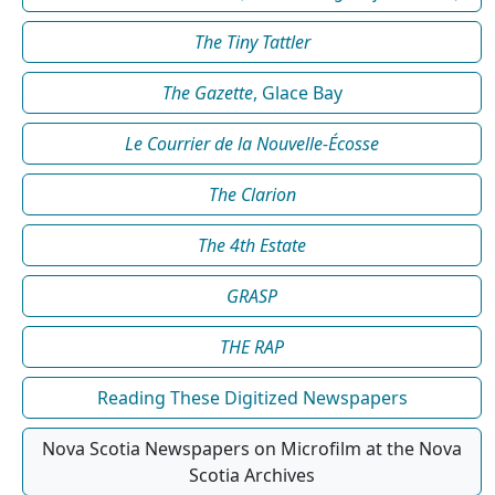
The Tiny Tattler
The Gazette
, Glace Bay
Le Courrier de la Nouvelle-Écosse
The Clarion
The 4th Estate
GRASP
THE RAP
Reading These Digitized Newspapers
Nova Scotia Newspapers on Microfilm at the Nova
Scotia Archives