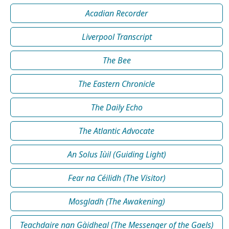
Acadian Recorder
Liverpool Transcript
The Bee
The Eastern Chronicle
The Daily Echo
The Atlantic Advocate
An Solus Iùil (Guiding Light)
Fear na Céilidh (The Visitor)
Mosgladh (The Awakening)
Teachdaire nan Gàidheal (The Messenger of the Gaels)