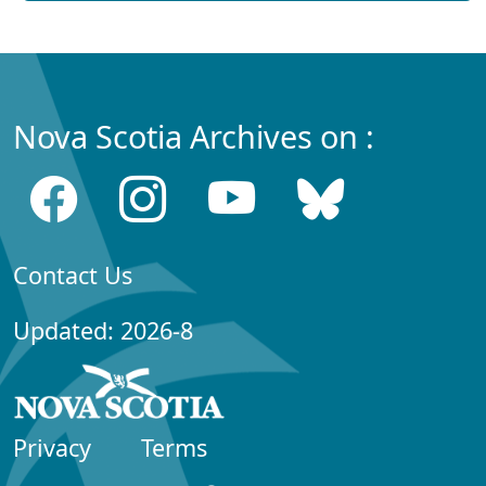
Nova Scotia Archives on :
Contact Us
Updated: 2026-8
Privacy
Terms