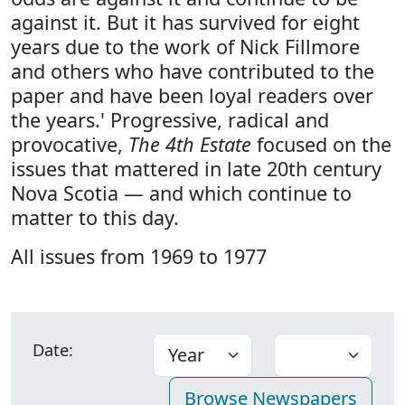
against it. But it has survived for eight
years due to the work of Nick Fillmore
and others who have contributed to the
paper and have been loyal readers over
the years.' Progressive, radical and
provocative,
The 4th Estate
focused on the
issues that mattered in late 20th century
Nova Scotia — and which continue to
matter to this day.
All issues from 1969 to 1977
Date: