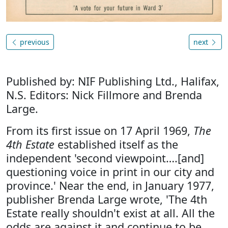
previous
next
Published by: NIF Publishing Ltd., Halifax,
N.S. Editors: Nick Fillmore and Brenda
Large.
From its first issue on 17 April 1969,
The
4th Estate
established itself as the
independent 'second viewpoint….[and]
questioning voice in print in our city and
province.' Near the end, in January 1977,
publisher Brenda Large wrote, 'The 4th
Estate really shouldn't exist at all. All the
odds are against it and continue to be