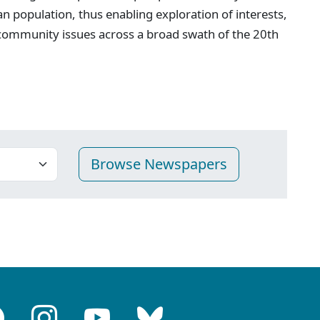
n population, thus enabling exploration of interests,
 community issues across a broad swath of the 20th