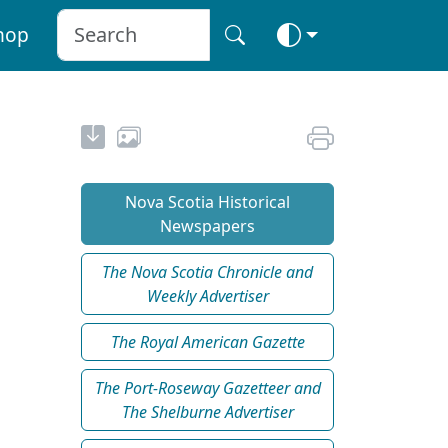
hop
Nova Scotia Historical
Newspapers
The Nova Scotia Chronicle and
Weekly Advertiser
The Royal American Gazette
The Port-Roseway Gazetteer and
The Shelburne Advertiser