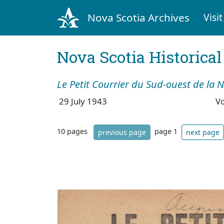
Nova Scotia Archives
Visit
Nova Scotia Historica
Le Petit Courrier du Sud-ouest de la 
29 July 1943
V
10 pages
page 1
previous page
next page