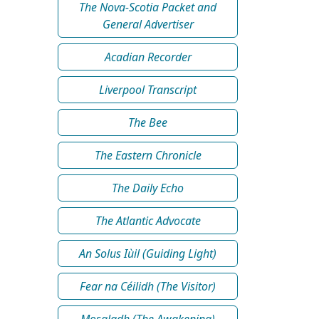
The Nova-Scotia Packet and
General Advertiser
Acadian Recorder
Liverpool Transcript
The Bee
The Eastern Chronicle
The Daily Echo
The Atlantic Advocate
An Solus Iùil (Guiding Light)
Fear na Céilidh (The Visitor)
Mosgladh (The Awakening)