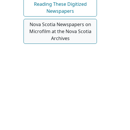
Reading These Digitized
Newspapers
Nova Scotia Newspapers on
Microfilm at the Nova Scotia
Archives