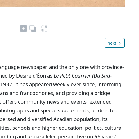
next
language newspaper, and the only one with province-
shed by Désiré d'Éon as
Le Petit Courrier (Du Sud-
1937, it has appeared weekly ever since, informing
dians and francophones, and providing a bridge
. It offers community news and events, extended
hotographs and special supplements, all directed
persed and diversified Acadian population, its
ties, schools and higher education, politics, cultural
anding and unparalleled perspective on 66 years'