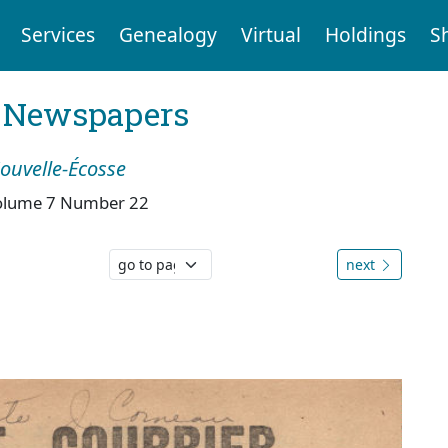
Services
Genealogy
Virtual
Holdings
S
l Newspapers
Nouvelle-Écosse
olume 7 Number 22
next