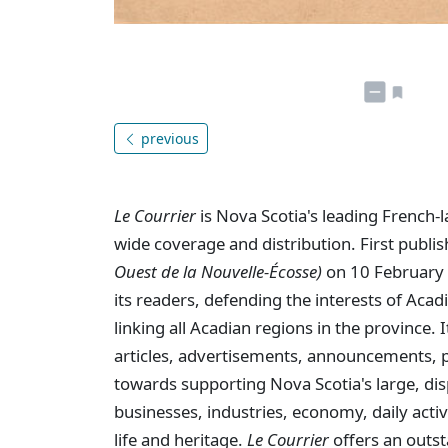
previous
Le Courrier
is Nova Scotia's leading French-
wide coverage and distribution. First publi
Ouest de la Nouvelle-Écosse)
on 10 February 
its readers, defending the interests of Aca
linking all Acadian regions in the province
articles, advertisements, announcements, p
towards supporting Nova Scotia's large, dis
businesses, industries, economy, daily activi
life and heritage.
Le Courrier
offers an outst