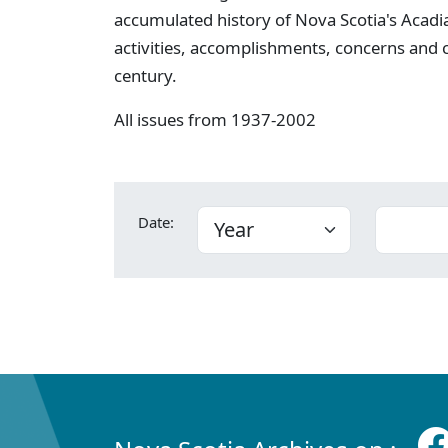
accumulated history of Nova Scotia's Acadia
activities, accomplishments, concerns and
century.
All issues from 1937-2002
Date: