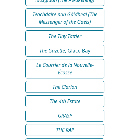
Teachdaire nan Gàidheal (The
Messenger of the Gaels)
The Tiny Tattler
The Gazette
, Glace Bay
Le Courrier de la Nouvelle-
Écosse
The Clarion
The 4th Estate
GRASP
THE RAP