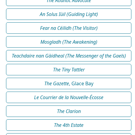
The Atlantic Advocate
An Solus Iùil (Guiding Light)
Fear na Céilidh (The Visitor)
Mosgladh (The Awakening)
Teachdaire nan Gàidheal (The Messenger of the Gaels)
The Tiny Tattler
The Gazette
, Glace Bay
Le Courrier de la Nouvelle-Écosse
The Clarion
The 4th Estate