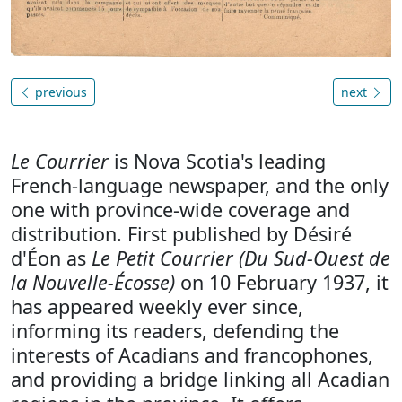
previous
next
Le Courrier
is Nova Scotia's leading
French-language newspaper, and the only
one with province-wide coverage and
distribution. First published by Désiré
d'Éon as
Le Petit Courrier (Du Sud-Ouest de
la Nouvelle-Écosse)
on 10 February 1937, it
has appeared weekly ever since,
informing its readers, defending the
interests of Acadians and francophones,
and providing a bridge linking all Acadian