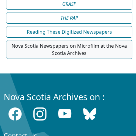
GRASP
THE RAP
Reading These Digitized Newspapers
Nova Scotia Newspapers on Microfilm at the Nova
Scotia Archives
Nova Scotia Archives on :
Contact Us