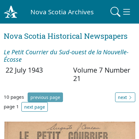
Nova Scotia Archives
Nova Scotia Historical Newspapers
Le Petit Courrier du Sud-ouest de la Nouvelle-
Écosse
22 July 1943
Volume 7 Number
21
10 pages
previous page
next
page 1
next page