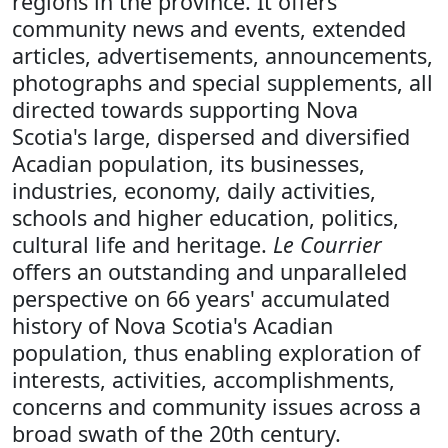
regions in the province. It offers
community news and events, extended
articles, advertisements, announcements,
photographs and special supplements, all
directed towards supporting Nova
Scotia's large, dispersed and diversified
Acadian population, its businesses,
industries, economy, daily activities,
schools and higher education, politics,
cultural life and heritage.
Le Courrier
offers an outstanding and unparalleled
perspective on 66 years' accumulated
history of Nova Scotia's Acadian
population, thus enabling exploration of
interests, activities, accomplishments,
concerns and community issues across a
broad swath of the 20th century.