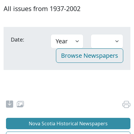
All issues from 1937-2002
Date:
Nova Scotia Historical Newspapers