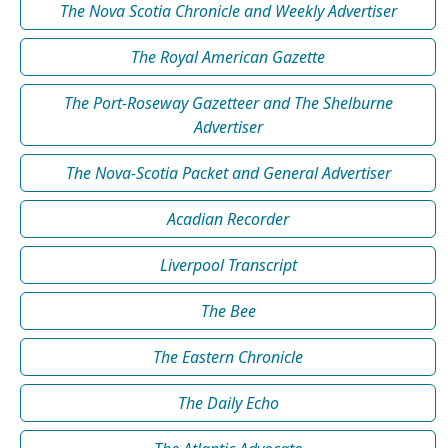
The Nova Scotia Chronicle and Weekly Advertiser
The Royal American Gazette
The Port-Roseway Gazetteer and The Shelburne
Advertiser
The Nova-Scotia Packet and General Advertiser
Acadian Recorder
Liverpool Transcript
The Bee
The Eastern Chronicle
The Daily Echo