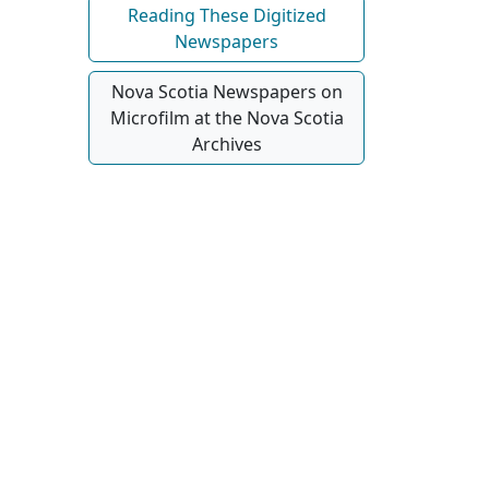
Reading These Digitized
Newspapers
Nova Scotia Newspapers on
Microfilm at the Nova Scotia
Archives