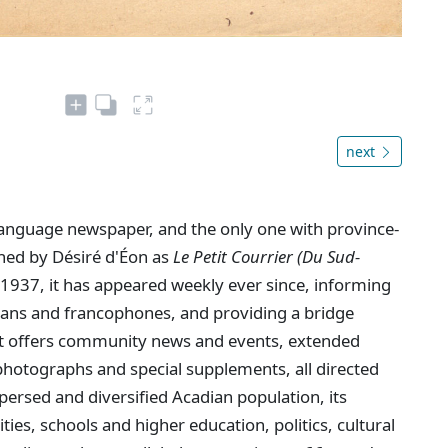
next
language newspaper, and the only one with province-
shed by Désiré d'Éon as
Le Petit Courrier (Du Sud-
1937, it has appeared weekly ever since, informing
dians and francophones, and providing a bridge
. It offers community news and events, extended
hotographs and special supplements, all directed
persed and diversified Acadian population, its
ties, schools and higher education, politics, cultural