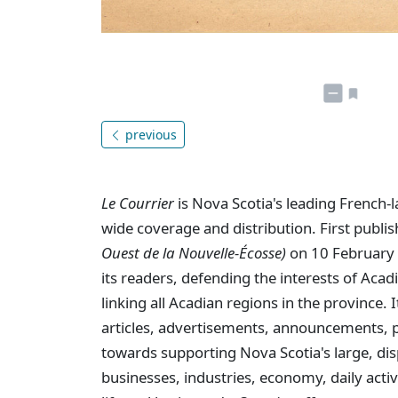
previous
Le Courrier
is Nova Scotia's leading French-
wide coverage and distribution. First publi
Ouest de la Nouvelle-Écosse)
on 10 February 
its readers, defending the interests of Aca
linking all Acadian regions in the province
articles, advertisements, announcements, p
towards supporting Nova Scotia's large, dis
businesses, industries, economy, daily activi