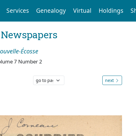
Services
Genealogy
Virtual
Holdings
S
l Newspapers
Nouvelle-Écosse
olume 7 Number 2
next