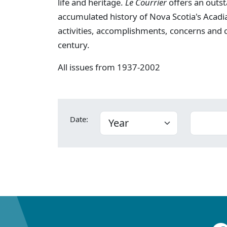
life and heritage.
Le Courrier
offers an outst
accumulated history of Nova Scotia's Acadia
activities, accomplishments, concerns and
century.
All issues from 1937-2002
Date: