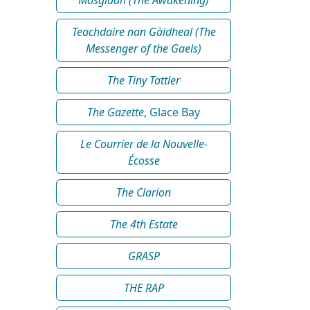
Teachdaire nan Gàidheal (The
Messenger of the Gaels)
The Tiny Tattler
The Gazette
, Glace Bay
Le Courrier de la Nouvelle-
Écosse
The Clarion
The 4th Estate
GRASP
THE RAP