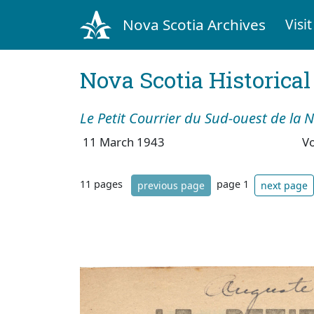
Nova Scotia Archives
Visit
Nova Scotia Historica
Le Petit Courrier du Sud-ouest de la 
11 March 1943
V
11 pages
page 1
previous page
next page