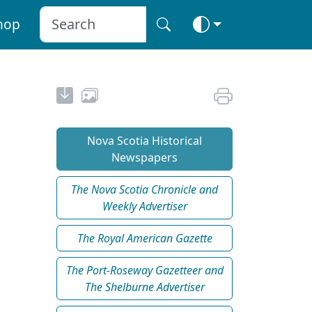
hop
Nova Scotia Historical
Newspapers
The Nova Scotia Chronicle and
Weekly Advertiser
The Royal American Gazette
The Port-Roseway Gazetteer and
The Shelburne Advertiser