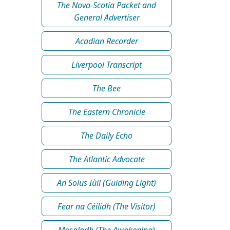
The Nova-Scotia Packet and
General Advertiser
Acadian Recorder
Liverpool Transcript
The Bee
The Eastern Chronicle
The Daily Echo
The Atlantic Advocate
An Solus Iùil (Guiding Light)
Fear na Céilidh (The Visitor)
Mosgladh (The Awakening)