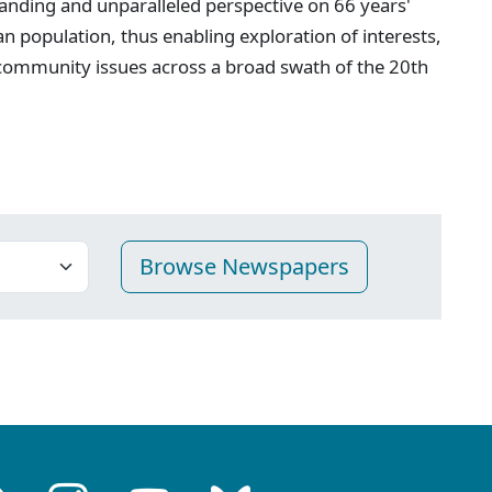
anding and unparalleled perspective on 66 years'
n population, thus enabling exploration of interests,
 community issues across a broad swath of the 20th