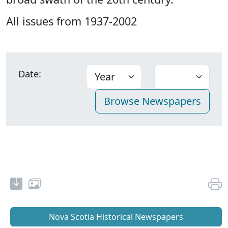
All issues from 1937-2002
Date:
Nova Scotia Historical Newspapers