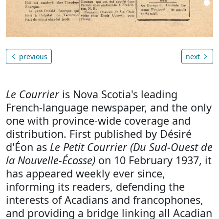
previous
next
Le Courrier
is Nova Scotia's leading
French-language newspaper, and the only
one with province-wide coverage and
distribution. First published by Désiré
d'Éon as
Le Petit Courrier (Du Sud-Ouest de
la Nouvelle-Écosse)
on 10 February 1937, it
has appeared weekly ever since,
informing its readers, defending the
interests of Acadians and francophones,
and providing a bridge linking all Acadian