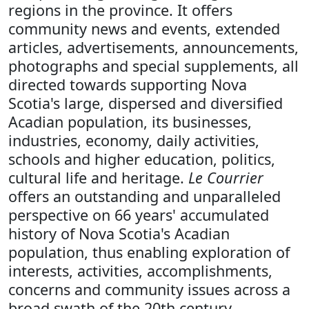
regions in the province. It offers
community news and events, extended
articles, advertisements, announcements,
photographs and special supplements, all
directed towards supporting Nova
Scotia's large, dispersed and diversified
Acadian population, its businesses,
industries, economy, daily activities,
schools and higher education, politics,
cultural life and heritage.
Le Courrier
offers an outstanding and unparalleled
perspective on 66 years' accumulated
history of Nova Scotia's Acadian
population, thus enabling exploration of
interests, activities, accomplishments,
concerns and community issues across a
broad swath of the 20th century.