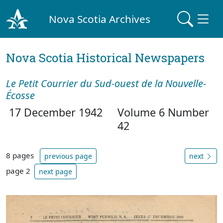
Nova Scotia Archives
Nova Scotia Historical Newspapers
Le Petit Courrier du Sud-ouest de la Nouvelle-
Écosse
17 December 1942
Volume 6 Number
42
8 pages
previous page
next
page 2
next page