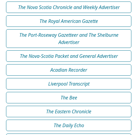
The Nova Scotia Chronicle and Weekly Advertiser
The Royal American Gazette
The Port-Roseway Gazetteer and The Shelburne
Advertiser
The Nova-Scotia Packet and General Advertiser
Acadian Recorder
Liverpool Transcript
The Bee
The Eastern Chronicle
The Daily Echo