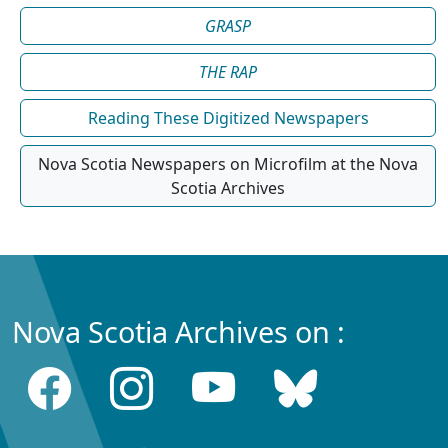
GRASP
THE RAP
Reading These Digitized Newspapers
Nova Scotia Newspapers on Microfilm at the Nova
Scotia Archives
Nova Scotia Archives on :