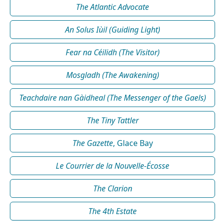
The Atlantic Advocate
An Solus Iùil (Guiding Light)
Fear na Céilidh (The Visitor)
Mosgladh (The Awakening)
Teachdaire nan Gàidheal (The Messenger of the Gaels)
The Tiny Tattler
The Gazette
, Glace Bay
Le Courrier de la Nouvelle-Écosse
The Clarion
The 4th Estate