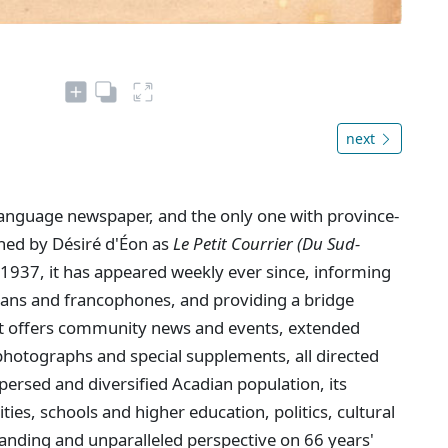
next
language newspaper, and the only one with province-
shed by Désiré d'Éon as
Le Petit Courrier (Du Sud-
1937, it has appeared weekly ever since, informing
dians and francophones, and providing a bridge
. It offers community news and events, extended
hotographs and special supplements, all directed
persed and diversified Acadian population, its
ties, schools and higher education, politics, cultural
anding and unparalleled perspective on 66 years'