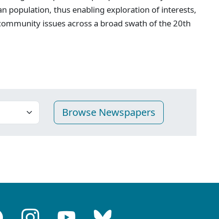
n population, thus enabling exploration of interests,
 community issues across a broad swath of the 20th