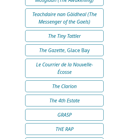
Teachdaire nan Gàidheal (The
Messenger of the Gaels)
The Tiny Tattler
The Gazette
, Glace Bay
Le Courrier de la Nouvelle-
Écosse
The Clarion
The 4th Estate
GRASP
THE RAP