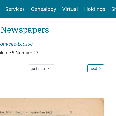
Services
Genealogy
Virtual
Holdings
S
l Newspapers
Nouvelle-Écosse
olume 5 Number 27
next