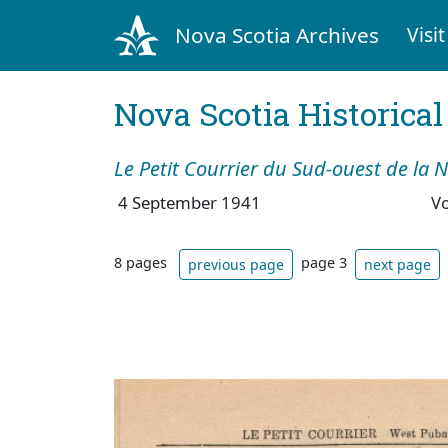
Nova Scotia Archives
Visit
Nova Scotia Historica
Le Petit Courrier du Sud-ouest de la 
4 September 1941
V
8 pages
page 3
previous page
next page