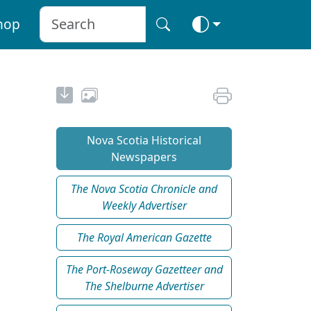
hop
Nova Scotia Historical
Newspapers
The Nova Scotia Chronicle and
Weekly Advertiser
The Royal American Gazette
The Port-Roseway Gazetteer and
The Shelburne Advertiser