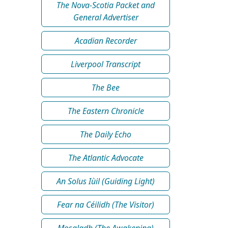
The Nova-Scotia Packet and
General Advertiser
Acadian Recorder
Liverpool Transcript
The Bee
The Eastern Chronicle
The Daily Echo
The Atlantic Advocate
An Solus Iùil (Guiding Light)
Fear na Céilidh (The Visitor)
Mosgladh (The Awakening)