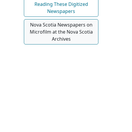
Reading These Digitized
Newspapers
Nova Scotia Newspapers on
Microfilm at the Nova Scotia
Archives