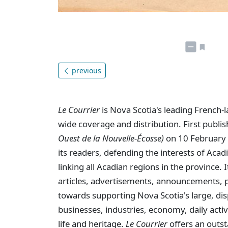
previous
Le Courrier
is Nova Scotia's leading French-
wide coverage and distribution. First publi
Ouest de la Nouvelle-Écosse)
on 10 February 
its readers, defending the interests of Aca
linking all Acadian regions in the province
articles, advertisements, announcements, p
towards supporting Nova Scotia's large, dis
businesses, industries, economy, daily activi
life and heritage.
Le Courrier
offers an outst