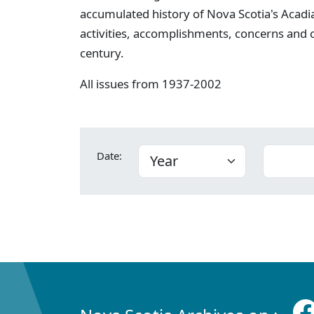
accumulated history of Nova Scotia's Acadia
activities, accomplishments, concerns and
century.
All issues from 1937-2002
Date: