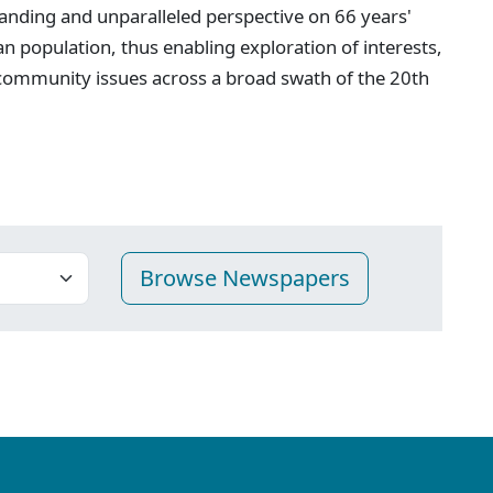
anding and unparalleled perspective on 66 years'
n population, thus enabling exploration of interests,
 community issues across a broad swath of the 20th