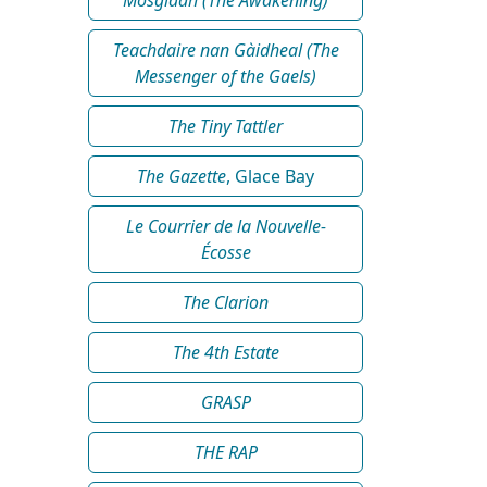
Teachdaire nan Gàidheal (The
Messenger of the Gaels)
The Tiny Tattler
The Gazette
, Glace Bay
Le Courrier de la Nouvelle-
Écosse
The Clarion
The 4th Estate
GRASP
THE RAP