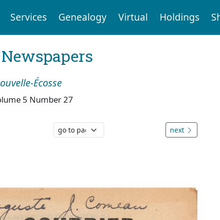
Services
Genealogy
Virtual
Holdings
S
l Newspapers
Nouvelle-Écosse
olume 5 Number 27
next