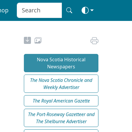
hop
Nova Scotia Historical
Newspapers
The Nova Scotia Chronicle and
Weekly Advertiser
The Royal American Gazette
The Port-Roseway Gazetteer and
The Shelburne Advertiser