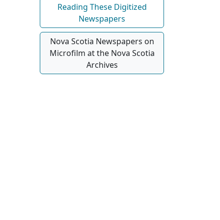
Reading These Digitized
Newspapers
Nova Scotia Newspapers on
Microfilm at the Nova Scotia
Archives