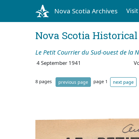
Nova Scotia Archives
Visit
Nova Scotia Historica
Le Petit Courrier du Sud-ouest de la 
4 September 1941
V
8 pages
page 1
previous page
next page