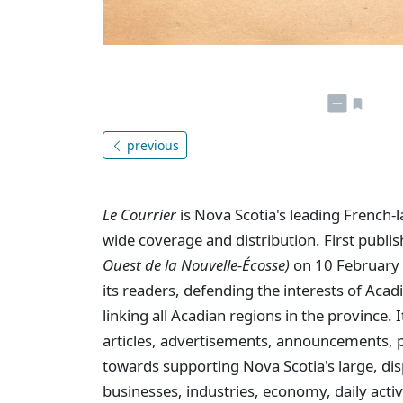
previous
Le Courrier
is Nova Scotia's leading French-
wide coverage and distribution. First publi
Ouest de la Nouvelle-Écosse)
on 10 February 
its readers, defending the interests of Aca
linking all Acadian regions in the province
articles, advertisements, announcements, p
towards supporting Nova Scotia's large, dis
businesses, industries, economy, daily activi