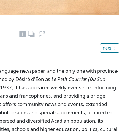
next
language newspaper, and the only one with province-
shed by Désiré d'Éon as
Le Petit Courrier (Du Sud-
1937, it has appeared weekly ever since, informing
dians and francophones, and providing a bridge
. It offers community news and events, extended
hotographs and special supplements, all directed
persed and diversified Acadian population, its
ties, schools and higher education, politics, cultural