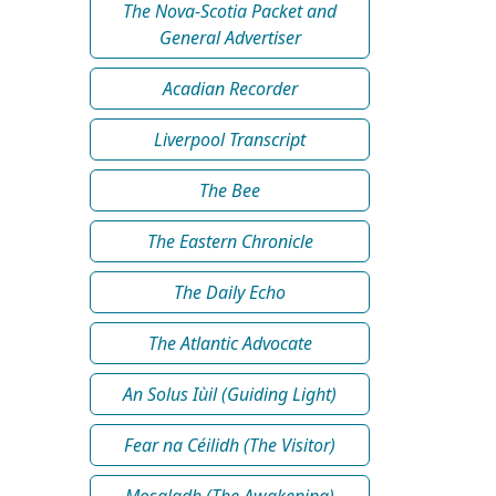
The Nova-Scotia Packet and
General Advertiser
Acadian Recorder
Liverpool Transcript
The Bee
The Eastern Chronicle
The Daily Echo
The Atlantic Advocate
An Solus Iùil (Guiding Light)
Fear na Céilidh (The Visitor)
Mosgladh (The Awakening)