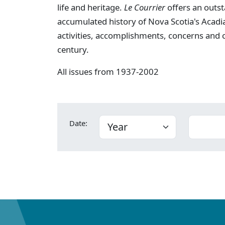
life and heritage.
Le Courrier
offers an outst
accumulated history of Nova Scotia's Acadia
activities, accomplishments, concerns and
century.
All issues from 1937-2002
Date: