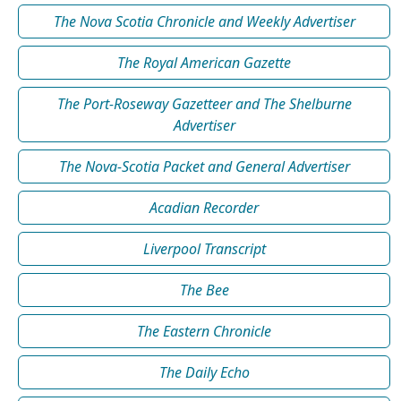
The Nova Scotia Chronicle and Weekly Advertiser
The Royal American Gazette
The Port-Roseway Gazetteer and The Shelburne
Advertiser
The Nova-Scotia Packet and General Advertiser
Acadian Recorder
Liverpool Transcript
The Bee
The Eastern Chronicle
The Daily Echo