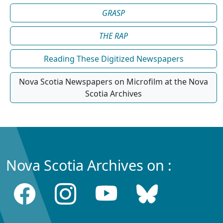
GRASP
THE RAP
Reading These Digitized Newspapers
Nova Scotia Newspapers on Microfilm at the Nova
Scotia Archives
Nova Scotia Archives on :