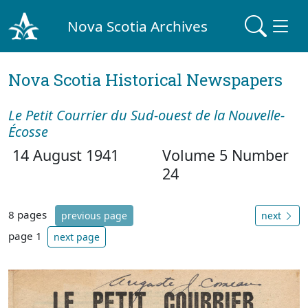
Nova Scotia Archives
Nova Scotia Historical Newspapers
Le Petit Courrier du Sud-ouest de la Nouvelle-
Écosse
14 August 1941
Volume 5 Number
24
8 pages
previous page
next
page 1
next page