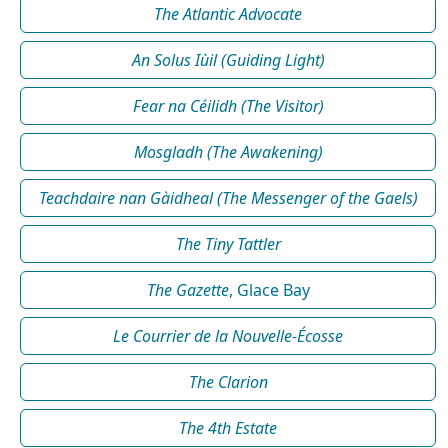
The Atlantic Advocate
An Solus Iùil (Guiding Light)
Fear na Céilidh (The Visitor)
Mosgladh (The Awakening)
Teachdaire nan Gàidheal (The Messenger of the Gaels)
The Tiny Tattler
The Gazette
, Glace Bay
Le Courrier de la Nouvelle-Écosse
The Clarion
The 4th Estate