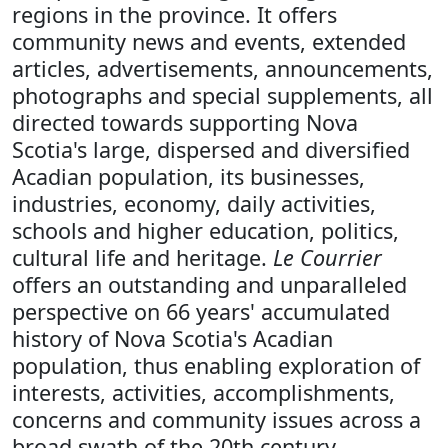
regions in the province. It offers
community news and events, extended
articles, advertisements, announcements,
photographs and special supplements, all
directed towards supporting Nova
Scotia's large, dispersed and diversified
Acadian population, its businesses,
industries, economy, daily activities,
schools and higher education, politics,
cultural life and heritage.
Le Courrier
offers an outstanding and unparalleled
perspective on 66 years' accumulated
history of Nova Scotia's Acadian
population, thus enabling exploration of
interests, activities, accomplishments,
concerns and community issues across a
broad swath of the 20th century.