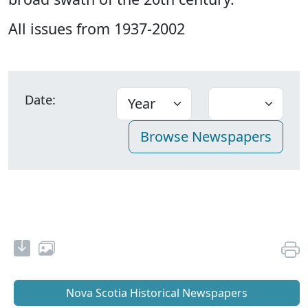
All issues from 1937-2002
Date:
Nova Scotia Historical Newspapers