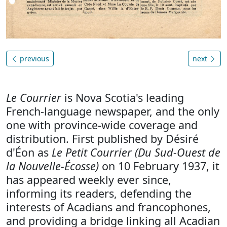
previous
next
Le Courrier
is Nova Scotia's leading
French-language newspaper, and the only
one with province-wide coverage and
distribution. First published by Désiré
d'Éon as
Le Petit Courrier (Du Sud-Ouest de
la Nouvelle-Écosse)
on 10 February 1937, it
has appeared weekly ever since,
informing its readers, defending the
interests of Acadians and francophones,
and providing a bridge linking all Acadian