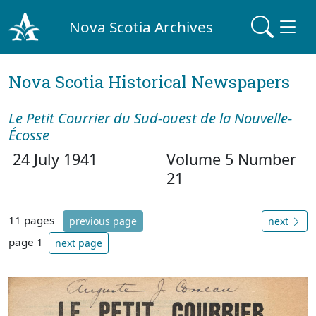
Nova Scotia Archives
Nova Scotia Historical Newspapers
Le Petit Courrier du Sud-ouest de la Nouvelle-
Écosse
24 July 1941
Volume 5 Number
21
11 pages
previous page
next
page 1
next page