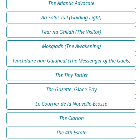
The Atlantic Advocate
An Solus Iùil (Guiding Light)
Fear na Céilidh (The Visitor)
Mosgladh (The Awakening)
Teachdaire nan Gàidheal (The Messenger of the Gaels)
The Tiny Tattler
The Gazette
, Glace Bay
Le Courrier de la Nouvelle-Écosse
The Clarion
The 4th Estate