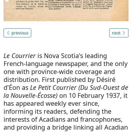
previous
next
Le Courrier
is Nova Scotia's leading
French-language newspaper, and the only
one with province-wide coverage and
distribution. First published by Désiré
d'Éon as
Le Petit Courrier (Du Sud-Ouest de
la Nouvelle-Écosse)
on 10 February 1937, it
has appeared weekly ever since,
informing its readers, defending the
interests of Acadians and francophones,
and providing a bridge linking all Acadian