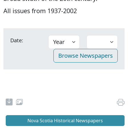
All issues from 1937-2002
Date:
Nova Scotia Historical Newspapers