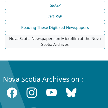
GRASP
THE RAP
Reading These Digitized Newspapers
Nova Scotia Newspapers on Microfilm at the Nova
Scotia Archives
Nova Scotia Archives on :