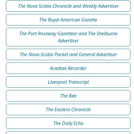
The Nova Scotia Chronicle and Weekly Advertiser
The Royal American Gazette
The Port-Roseway Gazetteer and The Shelburne
Advertiser
The Nova-Scotia Packet and General Advertiser
Acadian Recorder
Liverpool Transcript
The Bee
The Eastern Chronicle
The Daily Echo