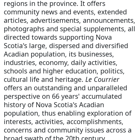
regions in the province. It offers
community news and events, extended
articles, advertisements, announcements,
photographs and special supplements, all
directed towards supporting Nova
Scotia's large, dispersed and diversified
Acadian population, its businesses,
industries, economy, daily activities,
schools and higher education, politics,
cultural life and heritage.
Le Courrier
offers an outstanding and unparalleled
perspective on 66 years' accumulated
history of Nova Scotia's Acadian
population, thus enabling exploration of
interests, activities, accomplishments,
concerns and community issues across a
broad swath of the 20th century.