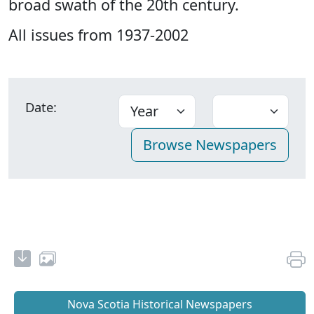
broad swath of the 20th century.
All issues from 1937-2002
Date:
Nova Scotia Historical Newspapers