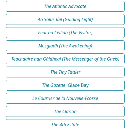
The Atlantic Advocate
An Solus Iùil (Guiding Light)
Fear na Céilidh (The Visitor)
Mosgladh (The Awakening)
Teachdaire nan Gàidheal (The Messenger of the Gaels)
The Tiny Tattler
The Gazette
, Glace Bay
Le Courrier de la Nouvelle-Écosse
The Clarion
The 4th Estate