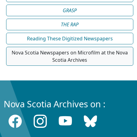
GRASP
THE RAP
Reading These Digitized Newspapers
Nova Scotia Newspapers on Microfilm at the Nova
Scotia Archives
Nova Scotia Archives on :