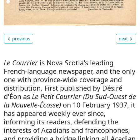
previous
next
Le Courrier
is Nova Scotia's leading
French-language newspaper, and the only
one with province-wide coverage and
distribution. First published by Désiré
d'Éon as
Le Petit Courrier (Du Sud-Ouest de
la Nouvelle-Écosse)
on 10 February 1937, it
has appeared weekly ever since,
informing its readers, defending the
interests of Acadians and francophones,
and providing a bridge linking all Acadian