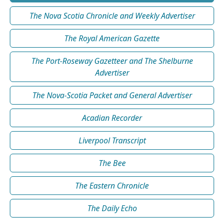
The Nova Scotia Chronicle and Weekly Advertiser
The Royal American Gazette
The Port-Roseway Gazetteer and The Shelburne
Advertiser
The Nova-Scotia Packet and General Advertiser
Acadian Recorder
Liverpool Transcript
The Bee
The Eastern Chronicle
The Daily Echo