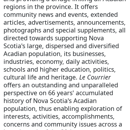
regions in the province. It offers
community news and events, extended
articles, advertisements, announcements,
photographs and special supplements, all
directed towards supporting Nova
Scotia's large, dispersed and diversified
Acadian population, its businesses,
industries, economy, daily activities,
schools and higher education, politics,
cultural life and heritage.
Le Courrier
offers an outstanding and unparalleled
perspective on 66 years' accumulated
history of Nova Scotia's Acadian
population, thus enabling exploration of
interests, activities, accomplishments,
concerns and community issues across a