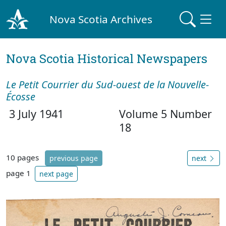
Nova Scotia Archives
Nova Scotia Historical Newspapers
Le Petit Courrier du Sud-ouest de la Nouvelle-
Écosse
3 July 1941
Volume 5 Number
18
10 pages
previous page
next
page 1
next page