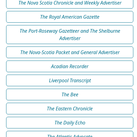
The Nova Scotia Chronicle and Weekly Advertiser
The Royal American Gazette
The Port-Roseway Gazetteer and The Shelburne
Advertiser
The Nova-Scotia Packet and General Advertiser
Acadian Recorder
Liverpool Transcript
The Bee
The Eastern Chronicle
The Daily Echo
The Atlantic Advocate