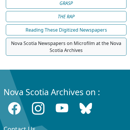
GRASP
THE RAP
Reading These Digitized Newspapers
Nova Scotia Newspapers on Microfilm at the Nova
Scotia Archives
Nova Scotia Archives on :
Contact Us