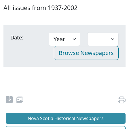
All issues from 1937-2002
Date:
Nova Scotia Historical Newspapers