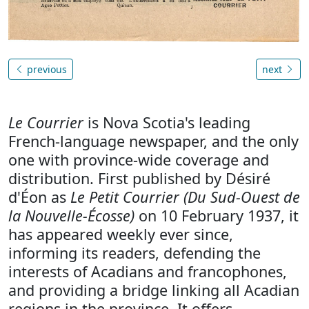
previous
next
Le Courrier
is Nova Scotia's leading
French-language newspaper, and the only
one with province-wide coverage and
distribution. First published by Désiré
d'Éon as
Le Petit Courrier (Du Sud-Ouest de
la Nouvelle-Écosse)
on 10 February 1937, it
has appeared weekly ever since,
informing its readers, defending the
interests of Acadians and francophones,
and providing a bridge linking all Acadian
regions in the province. It offers