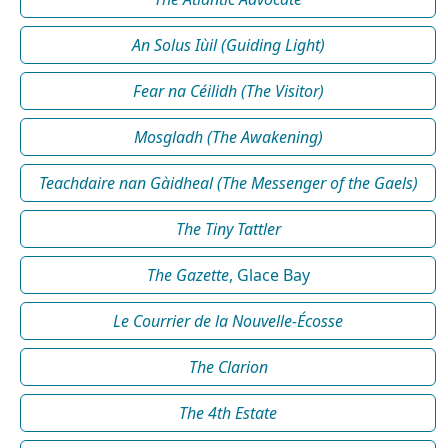
An Solus Iùil (Guiding Light)
Fear na Céilidh (The Visitor)
Mosgladh (The Awakening)
Teachdaire nan Gàidheal (The Messenger of the Gaels)
The Tiny Tattler
The Gazette
, Glace Bay
Le Courrier de la Nouvelle-Écosse
The Clarion
The 4th Estate