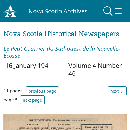
Nova Scotia Archives
Nova Scotia Historical Newspapers
Le Petit Courrier du Sud-ouest de la Nouvelle-
Écosse
16 January 1941
Volume 4 Number
46
11 pages
previous page
next
page 5
next page