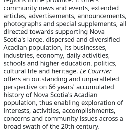
community news and events, extended
articles, advertisements, announcements,
photographs and special supplements, all
directed towards supporting Nova
Scotia's large, dispersed and diversified
Acadian population, its businesses,
industries, economy, daily activities,
schools and higher education, politics,
cultural life and heritage.
Le Courrier
offers an outstanding and unparalleled
perspective on 66 years' accumulated
history of Nova Scotia's Acadian
population, thus enabling exploration of
interests, activities, accomplishments,
concerns and community issues across a
broad swath of the 20th century.