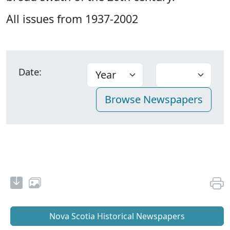
All issues from 1937-2002
Date:
Nova Scotia Historical Newspapers