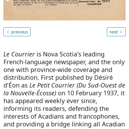
previous
next
Le Courrier
is Nova Scotia's leading
French-language newspaper, and the only
one with province-wide coverage and
distribution. First published by Désiré
d'Éon as
Le Petit Courrier (Du Sud-Ouest de
la Nouvelle-Écosse)
on 10 February 1937, it
has appeared weekly ever since,
informing its readers, defending the
interests of Acadians and francophones,
and providing a bridge linking all Acadian