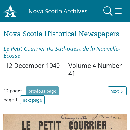
Nova Scotia Archives
Nova Scotia Historical Newspapers
Le Petit Courrier du Sud-ouest de la Nouvelle-
Écosse
12 December 1940
Volume 4 Number
41
12 pages
previous page
next
page 1
next page