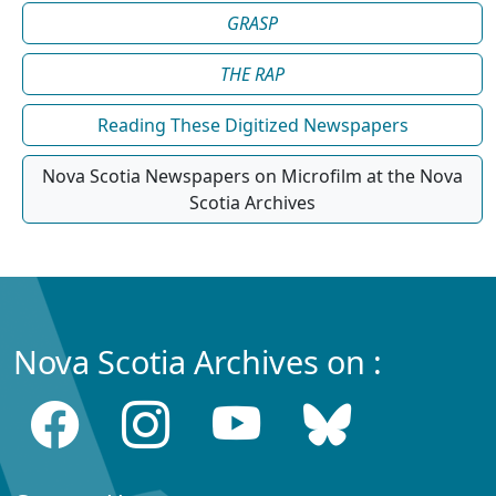
GRASP
THE RAP
Reading These Digitized Newspapers
Nova Scotia Newspapers on Microfilm at the Nova
Scotia Archives
Nova Scotia Archives on :