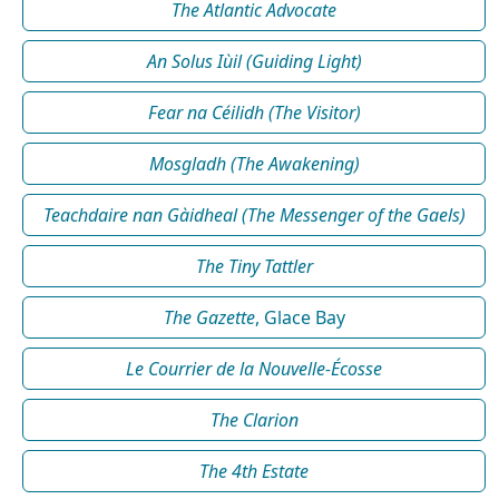
The Atlantic Advocate
An Solus Iùil (Guiding Light)
Fear na Céilidh (The Visitor)
Mosgladh (The Awakening)
Teachdaire nan Gàidheal (The Messenger of the Gaels)
The Tiny Tattler
The Gazette
, Glace Bay
Le Courrier de la Nouvelle-Écosse
The Clarion
The 4th Estate