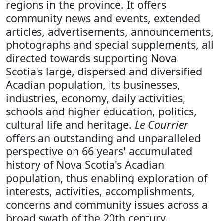
regions in the province. It offers
community news and events, extended
articles, advertisements, announcements,
photographs and special supplements, all
directed towards supporting Nova
Scotia's large, dispersed and diversified
Acadian population, its businesses,
industries, economy, daily activities,
schools and higher education, politics,
cultural life and heritage.
Le Courrier
offers an outstanding and unparalleled
perspective on 66 years' accumulated
history of Nova Scotia's Acadian
population, thus enabling exploration of
interests, activities, accomplishments,
concerns and community issues across a
broad swath of the 20th century.