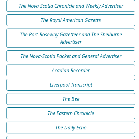
The Nova Scotia Chronicle and Weekly Advertiser
The Royal American Gazette
The Port-Roseway Gazetteer and The Shelburne
Advertiser
The Nova-Scotia Packet and General Advertiser
Acadian Recorder
Liverpool Transcript
The Bee
The Eastern Chronicle
The Daily Echo