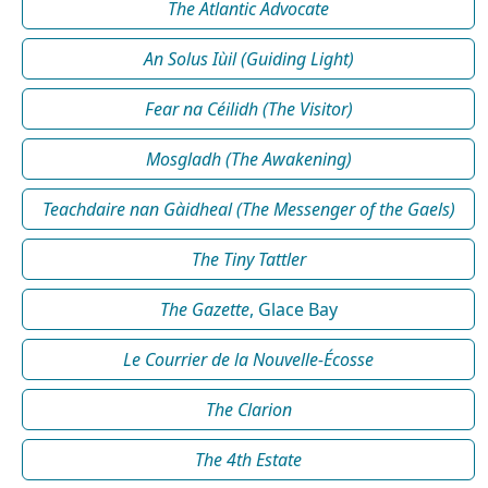
The Atlantic Advocate
An Solus Iùil (Guiding Light)
Fear na Céilidh (The Visitor)
Mosgladh (The Awakening)
Teachdaire nan Gàidheal (The Messenger of the Gaels)
The Tiny Tattler
The Gazette
, Glace Bay
Le Courrier de la Nouvelle-Écosse
The Clarion
The 4th Estate