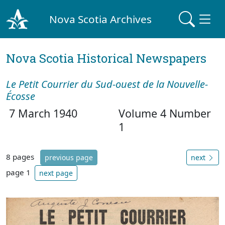
Nova Scotia Archives
Nova Scotia Historical Newspapers
Le Petit Courrier du Sud-ouest de la Nouvelle-
Écosse
7 March 1940
Volume 4 Number
1
8 pages
previous page
next
page 1
next page