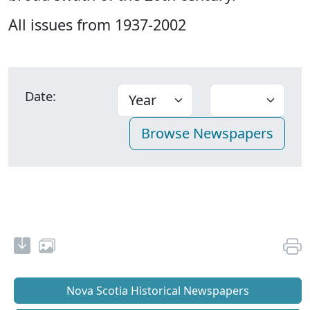
All issues from 1937-2002
Date:
Nova Scotia Historical Newspapers