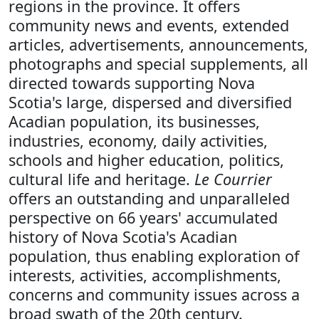
regions in the province. It offers
community news and events, extended
articles, advertisements, announcements,
photographs and special supplements, all
directed towards supporting Nova
Scotia's large, dispersed and diversified
Acadian population, its businesses,
industries, economy, daily activities,
schools and higher education, politics,
cultural life and heritage.
Le Courrier
offers an outstanding and unparalleled
perspective on 66 years' accumulated
history of Nova Scotia's Acadian
population, thus enabling exploration of
interests, activities, accomplishments,
concerns and community issues across a
broad swath of the 20th century.