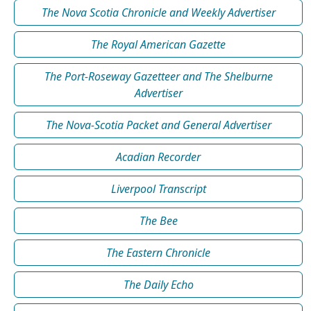
The Nova Scotia Chronicle and Weekly Advertiser
The Royal American Gazette
The Port-Roseway Gazetteer and The Shelburne
Advertiser
The Nova-Scotia Packet and General Advertiser
Acadian Recorder
Liverpool Transcript
The Bee
The Eastern Chronicle
The Daily Echo