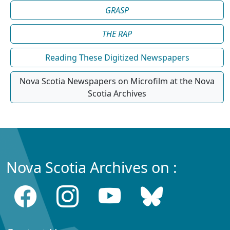
GRASP
THE RAP
Reading These Digitized Newspapers
Nova Scotia Newspapers on Microfilm at the Nova
Scotia Archives
Nova Scotia Archives on :