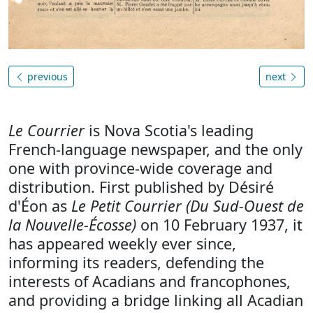
previous
next
Le Courrier
is Nova Scotia's leading
French-language newspaper, and the only
one with province-wide coverage and
distribution. First published by Désiré
d'Éon as
Le Petit Courrier (Du Sud-Ouest de
la Nouvelle-Écosse)
on 10 February 1937, it
has appeared weekly ever since,
informing its readers, defending the
interests of Acadians and francophones,
and providing a bridge linking all Acadian