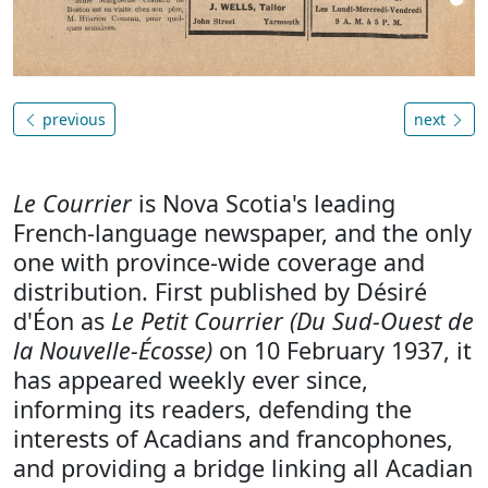
previous
next
Le Courrier
is Nova Scotia's leading
French-language newspaper, and the only
one with province-wide coverage and
distribution. First published by Désiré
d'Éon as
Le Petit Courrier (Du Sud-Ouest de
la Nouvelle-Écosse)
on 10 February 1937, it
has appeared weekly ever since,
informing its readers, defending the
interests of Acadians and francophones,
and providing a bridge linking all Acadian