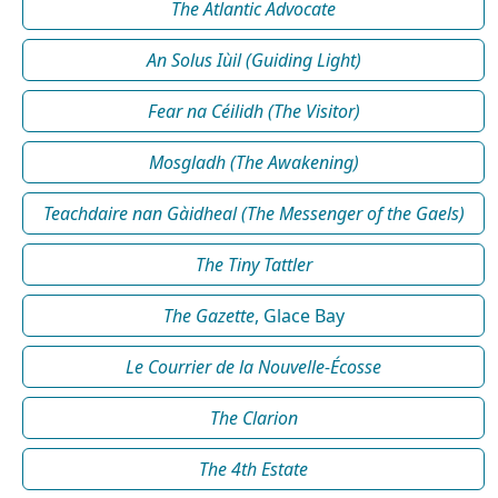
The Atlantic Advocate
An Solus Iùil (Guiding Light)
Fear na Céilidh (The Visitor)
Mosgladh (The Awakening)
Teachdaire nan Gàidheal (The Messenger of the Gaels)
The Tiny Tattler
The Gazette
, Glace Bay
Le Courrier de la Nouvelle-Écosse
The Clarion
The 4th Estate