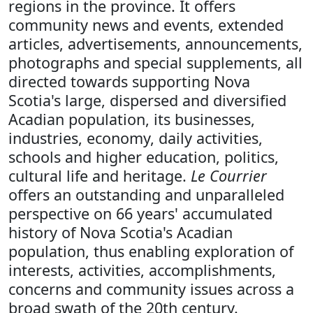
regions in the province. It offers
community news and events, extended
articles, advertisements, announcements,
photographs and special supplements, all
directed towards supporting Nova
Scotia's large, dispersed and diversified
Acadian population, its businesses,
industries, economy, daily activities,
schools and higher education, politics,
cultural life and heritage.
Le Courrier
offers an outstanding and unparalleled
perspective on 66 years' accumulated
history of Nova Scotia's Acadian
population, thus enabling exploration of
interests, activities, accomplishments,
concerns and community issues across a
broad swath of the 20th century.