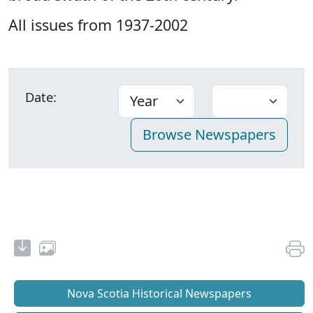
All issues from 1937-2002
Date:
Nova Scotia Historical Newspapers