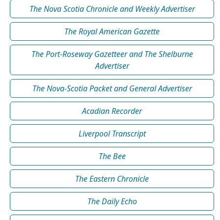
The Nova Scotia Chronicle and Weekly Advertiser
The Royal American Gazette
The Port-Roseway Gazetteer and The Shelburne
Advertiser
The Nova-Scotia Packet and General Advertiser
Acadian Recorder
Liverpool Transcript
The Bee
The Eastern Chronicle
The Daily Echo