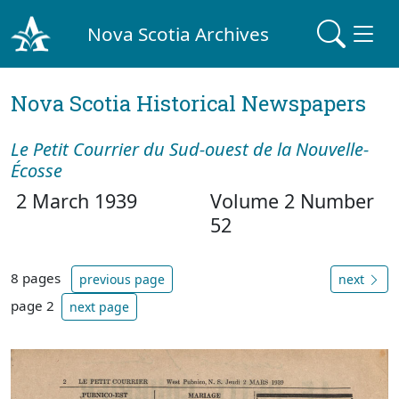
Nova Scotia Archives
Nova Scotia Historical Newspapers
Le Petit Courrier du Sud-ouest de la Nouvelle-
Écosse
2 March 1939
Volume 2 Number
52
8 pages
previous page
next
page 2
next page