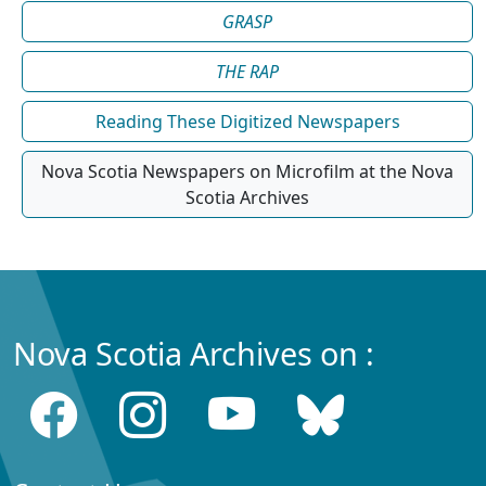
GRASP
THE RAP
Reading These Digitized Newspapers
Nova Scotia Newspapers on Microfilm at the Nova
Scotia Archives
Nova Scotia Archives on :