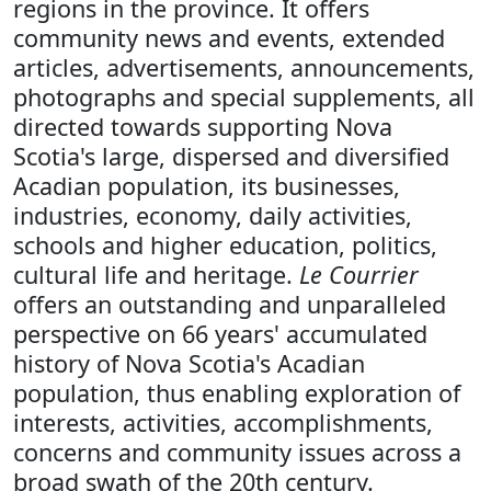
regions in the province. It offers
community news and events, extended
articles, advertisements, announcements,
photographs and special supplements, all
directed towards supporting Nova
Scotia's large, dispersed and diversified
Acadian population, its businesses,
industries, economy, daily activities,
schools and higher education, politics,
cultural life and heritage.
Le Courrier
offers an outstanding and unparalleled
perspective on 66 years' accumulated
history of Nova Scotia's Acadian
population, thus enabling exploration of
interests, activities, accomplishments,
concerns and community issues across a
broad swath of the 20th century.