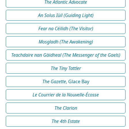
The Atlantic Advocate
An Solus Iùil (Guiding Light)
Fear na Céilidh (The Visitor)
Mosgladh (The Awakening)
Teachdaire nan Gàidheal (The Messenger of the Gaels)
The Tiny Tattler
The Gazette
, Glace Bay
Le Courrier de la Nouvelle-Écosse
The Clarion
The 4th Estate