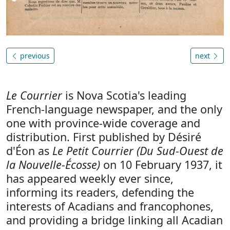
previous
next
Le Courrier
is Nova Scotia's leading
French-language newspaper, and the only
one with province-wide coverage and
distribution. First published by Désiré
d'Éon as
Le Petit Courrier (Du Sud-Ouest de
la Nouvelle-Écosse)
on 10 February 1937, it
has appeared weekly ever since,
informing its readers, defending the
interests of Acadians and francophones,
and providing a bridge linking all Acadian