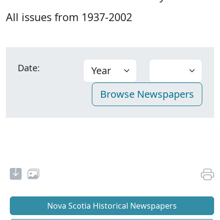
All issues from 1937-2002
Date:
Nova Scotia Historical Newspapers