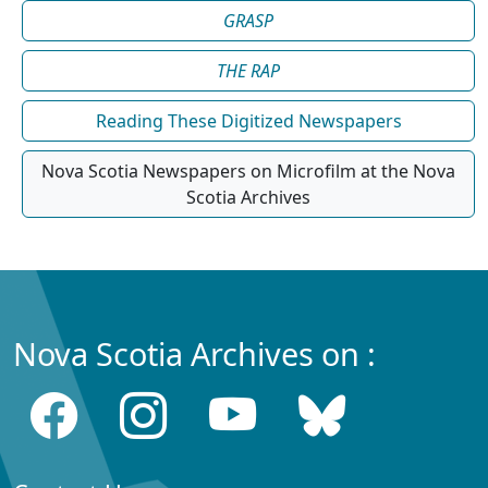
GRASP
THE RAP
Reading These Digitized Newspapers
Nova Scotia Newspapers on Microfilm at the Nova
Scotia Archives
Nova Scotia Archives on :