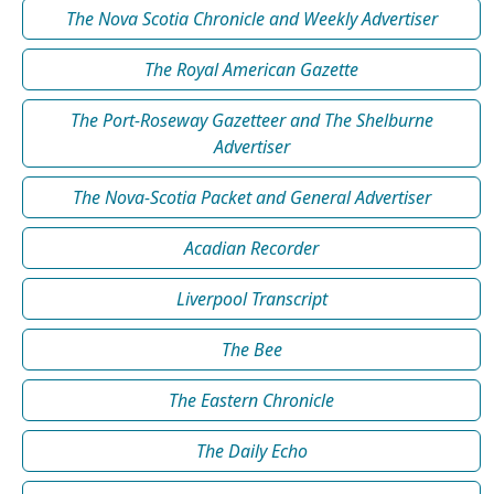
The Nova Scotia Chronicle and Weekly Advertiser
The Royal American Gazette
The Port-Roseway Gazetteer and The Shelburne
Advertiser
The Nova-Scotia Packet and General Advertiser
Acadian Recorder
Liverpool Transcript
The Bee
The Eastern Chronicle
The Daily Echo