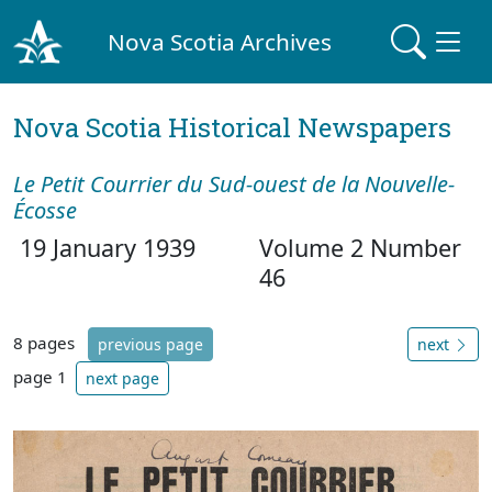
Nova Scotia Archives
Nova Scotia Historical Newspapers
Le Petit Courrier du Sud-ouest de la Nouvelle-
Écosse
19 January 1939
Volume 2 Number
46
8 pages
previous page
next
page 1
next page