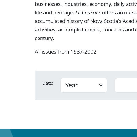
businesses, industries, economy, daily activi
life and heritage.
Le Courrier
offers an outst
accumulated history of Nova Scotia's Acadia
activities, accomplishments, concerns and
century.
All issues from 1937-2002
Date: