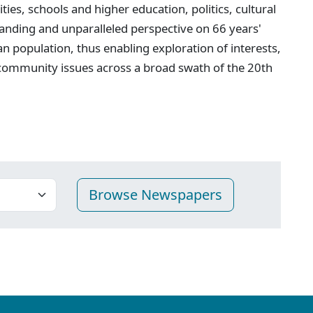
ties, schools and higher education, politics, cultural
anding and unparalleled perspective on 66 years'
n population, thus enabling exploration of interests,
 community issues across a broad swath of the 20th