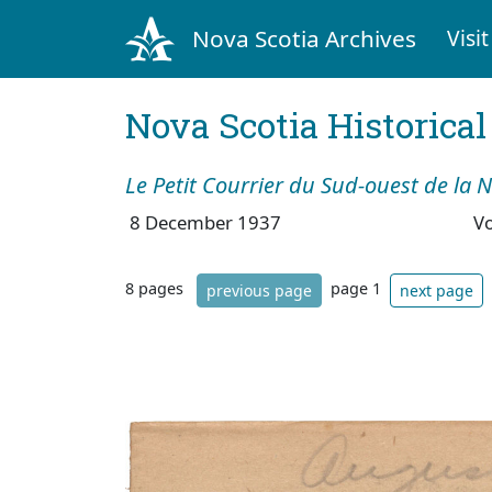
Nova Scotia Archives
Visit
Nova Scotia Historica
Le Petit Courrier du Sud-ouest de la 
8 December 1937
V
8 pages
page 1
previous page
next page