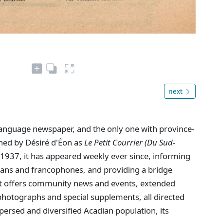
next
language newspaper, and the only one with province-
shed by Désiré d'Éon as
Le Petit Courrier (Du Sud-
1937, it has appeared weekly ever since, informing
dians and francophones, and providing a bridge
. It offers community news and events, extended
hotographs and special supplements, all directed
persed and diversified Acadian population, its