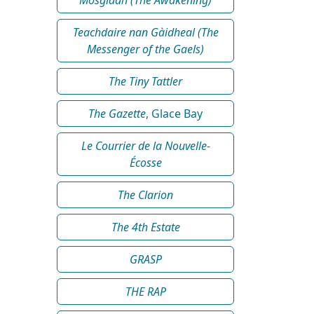
Teachdaire nan Gàidheal (The
Messenger of the Gaels)
The Tiny Tattler
The Gazette
, Glace Bay
Le Courrier de la Nouvelle-
Écosse
The Clarion
The 4th Estate
GRASP
THE RAP