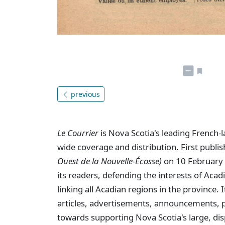
previous
Le Courrier
is Nova Scotia's leading French-
wide coverage and distribution. First publi
Ouest de la Nouvelle-Écosse)
on 10 February 
its readers, defending the interests of Aca
linking all Acadian regions in the province
articles, advertisements, announcements, p
towards supporting Nova Scotia's large, dis