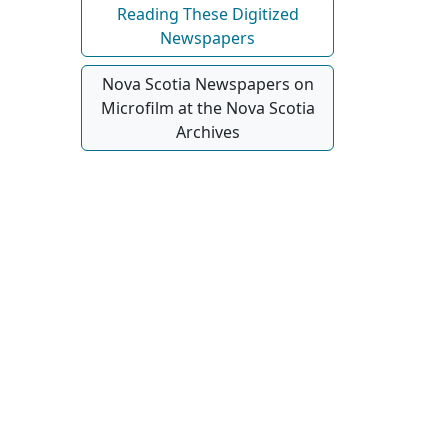
Reading These Digitized
Newspapers
Nova Scotia Newspapers on
Microfilm at the Nova Scotia
Archives