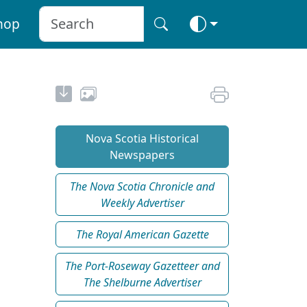
hop
Nova Scotia Historical
Newspapers
The Nova Scotia Chronicle and
Weekly Advertiser
The Royal American Gazette
The Port-Roseway Gazetteer and
The Shelburne Advertiser