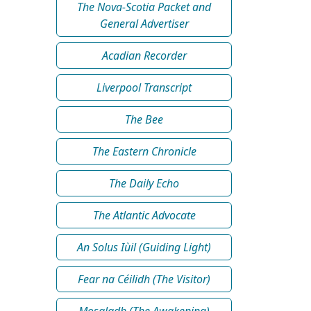
The Nova-Scotia Packet and
General Advertiser
Acadian Recorder
Liverpool Transcript
The Bee
The Eastern Chronicle
The Daily Echo
The Atlantic Advocate
An Solus Iùil (Guiding Light)
Fear na Céilidh (The Visitor)
Mosgladh (The Awakening)