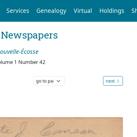
Services
Genealogy
Virtual
Holdings
S
l Newspapers
Nouvelle-Écosse
olume 1 Number 42
next