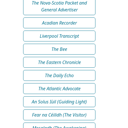
The Nova-Scotia Packet and
General Advertiser
Acadian Recorder
Liverpool Transcript
The Bee
The Eastern Chronicle
The Daily Echo
The Atlantic Advocate
An Solus Iùil (Guiding Light)
Fear na Céilidh (The Visitor)
Mosgladh (The Awakening)