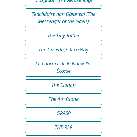
Teachdaire nan Gàidheal (The
Messenger of the Gaels)
The Tiny Tattler
The Gazette
, Glace Bay
Le Courrier de la Nouvelle-
Écosse
The Clarion
The 4th Estate
GRASP
THE RAP