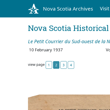
Nova Scotia Archives
Visit
Nova Scotia Historica
Le Petit Courrier du Sud-ouest de la 
10 February 1937
V
view page
1
2
3
4