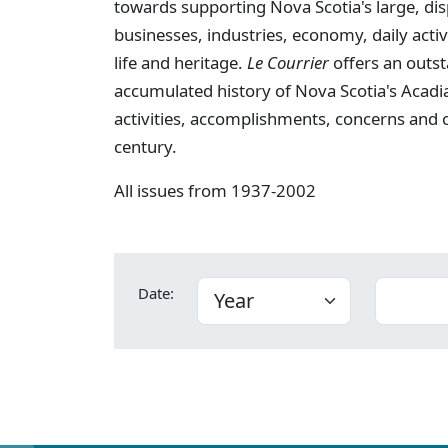
towards supporting Nova Scotia's large, dis
businesses, industries, economy, daily activi
life and heritage.
Le Courrier
offers an outst
accumulated history of Nova Scotia's Acadia
activities, accomplishments, concerns and
century.
All issues from 1937-2002
Date: