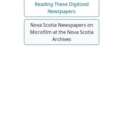
Reading These Digitized
Newspapers
Nova Scotia Newspapers on
Microfilm at the Nova Scotia
Archives