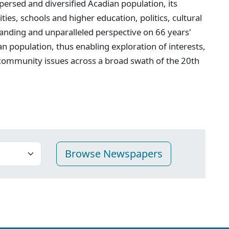
persed and diversified Acadian population, its
ties, schools and higher education, politics, cultural
anding and unparalleled perspective on 66 years'
n population, thus enabling exploration of interests,
 community issues across a broad swath of the 20th