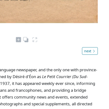
next
language newspaper, and the only one with province-
shed by Désiré d'Éon as
Le Petit Courrier (Du Sud-
1937, it has appeared weekly ever since, informing
dians and francophones, and providing a bridge
. It offers community news and events, extended
hotographs and special supplements, all directed