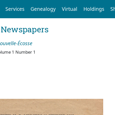
Services
Genealogy
Virtual
Holdings
S
l Newspapers
Nouvelle-Écosse
olume 1 Number 1