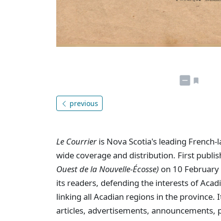
previous
Le Courrier
is Nova Scotia's leading French-
wide coverage and distribution. First publi
Ouest de la Nouvelle-Écosse)
on 10 February 
its readers, defending the interests of Aca
linking all Acadian regions in the province
articles, advertisements, announcements, p