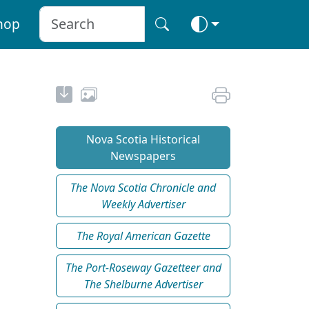
hop
Nova Scotia Historical
Newspapers
The Nova Scotia Chronicle and
Weekly Advertiser
The Royal American Gazette
The Port-Roseway Gazetteer and
The Shelburne Advertiser