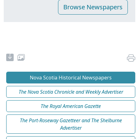
Nova Scotia Historical Newspapers
The Nova Scotia Chronicle and Weekly Advertiser
The Royal American Gazette
The Port-Roseway Gazetteer and The Shelburne
Advertiser