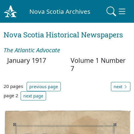
Nova Scotia Archives
Nova Scotia Historical Newspapers
The Atlantic Advocate
January 1917
Volume 1 Number
7
20 pages
previous page
next
page 2
next page