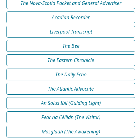
The Nova-Scotia Packet and General Advertiser
Acadian Recorder
Liverpool Transcript
The Bee
The Eastern Chronicle
The Daily Echo
The Atlantic Advocate
An Solus Iùil (Guiding Light)
Fear na Céilidh (The Visitor)
Mosgladh (The Awakening)