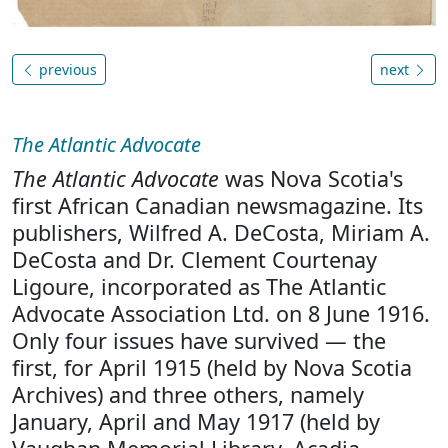
previous
next
The Atlantic Advocate
The Atlantic Advocate
was Nova Scotia's
first African Canadian newsmagazine. Its
publishers, Wilfred A. DeCosta, Miriam A.
DeCosta and Dr. Clement Courtenay
Ligoure, incorporated as The Atlantic
Advocate Association Ltd. on 8 June 1916.
Only four issues have survived — the
first, for April 1915 (held by Nova Scotia
Archives) and three others, namely
January, April and May 1917 (held by