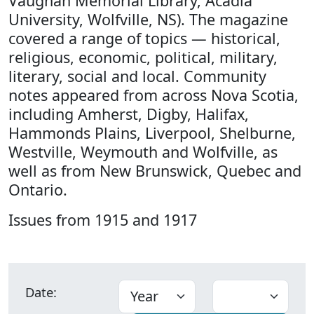
Vaughan Memorial Library, Acadia
University, Wolfville, NS). The magazine
covered a range of topics — historical,
religious, economic, political, military,
literary, social and local. Community
notes appeared from across Nova Scotia,
including Amherst, Digby, Halifax,
Hammonds Plains, Liverpool, Shelburne,
Westville, Weymouth and Wolfville, as
well as from New Brunswick, Quebec and
Ontario.
Issues from 1915 and 1917
Date: