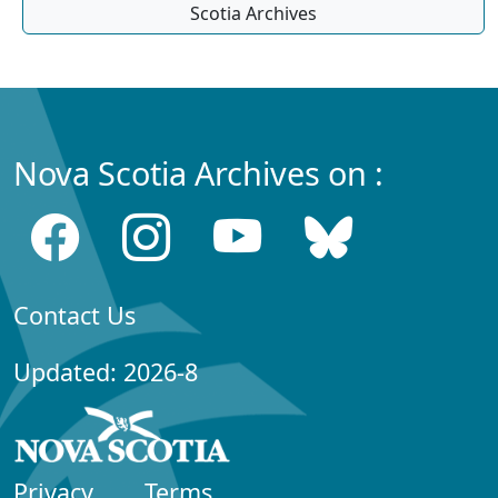
Scotia Archives
Nova Scotia Archives on :
Contact Us
Updated: 2026-8
Privacy
Terms