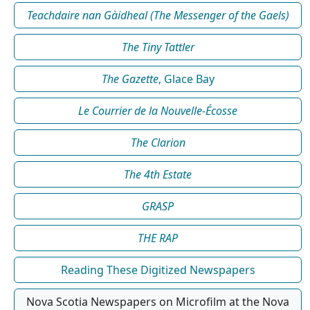
Teachdaire nan Gàidheal (The Messenger of the Gaels)
The Tiny Tattler
The Gazette
, Glace Bay
Le Courrier de la Nouvelle-Écosse
The Clarion
The 4th Estate
GRASP
THE RAP
Reading These Digitized Newspapers
Nova Scotia Newspapers on Microfilm at the Nova