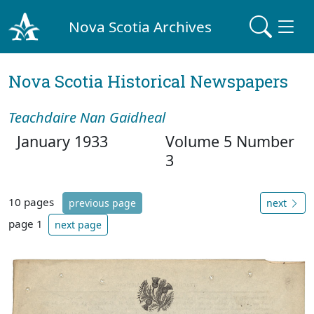
Nova Scotia Archives
Nova Scotia Historical Newspapers
Teachdaire Nan Gaidheal
January 1933
Volume 5 Number
3
10 pages
previous page
next
page 1
next page