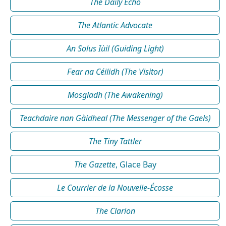
The Daily Echo
The Atlantic Advocate
An Solus Iùil (Guiding Light)
Fear na Céilidh (The Visitor)
Mosgladh (The Awakening)
Teachdaire nan Gàidheal (The Messenger of the Gaels)
The Tiny Tattler
The Gazette
, Glace Bay
Le Courrier de la Nouvelle-Écosse
The Clarion