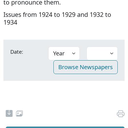
to pronounce them.
Issues from 1924 to 1929 and 1932 to
1934
Date: