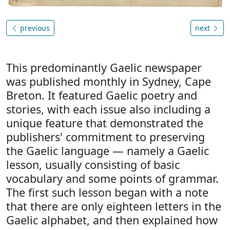
previous
next
This predominantly Gaelic newspaper
was published monthly in Sydney, Cape
Breton. It featured Gaelic poetry and
stories, with each issue also including a
unique feature that demonstrated the
publishers' commitment to preserving
the Gaelic language — namely a Gaelic
lesson, usually consisting of basic
vocabulary and some points of grammar.
The first such lesson began with a note
that there are only eighteen letters in the
Gaelic alphabet, and then explained how