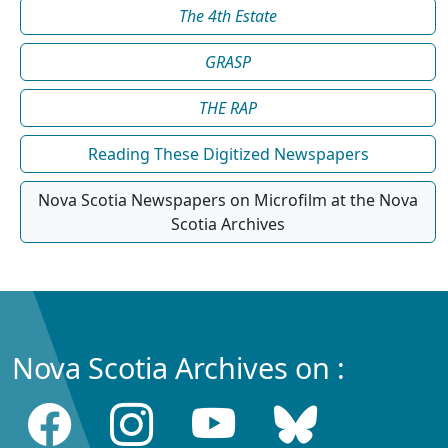
The 4th Estate
GRASP
THE RAP
Reading These Digitized Newspapers
Nova Scotia Newspapers on Microfilm at the Nova
Scotia Archives
Nova Scotia Archives on :