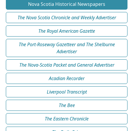
Nova Scotia Historical Newspapers
The Nova Scotia Chronicle and Weekly Advertiser
The Royal American Gazette
The Port-Roseway Gazetteer and The Shelburne
Advertiser
The Nova-Scotia Packet and General Advertiser
Acadian Recorder
Liverpool Transcript
The Bee
The Eastern Chronicle