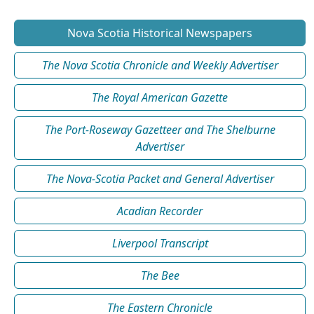
Nova Scotia Historical Newspapers
The Nova Scotia Chronicle and Weekly Advertiser
The Royal American Gazette
The Port-Roseway Gazetteer and The Shelburne
Advertiser
The Nova-Scotia Packet and General Advertiser
Acadian Recorder
Liverpool Transcript
The Bee
The Eastern Chronicle