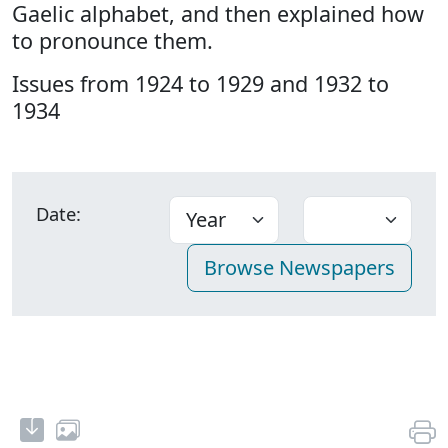
Gaelic alphabet, and then explained how
to pronounce them.
Issues from 1924 to 1929 and 1932 to
1934
Date: