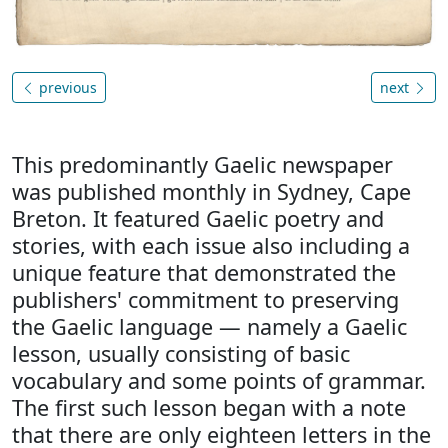
previous
next
This predominantly Gaelic newspaper
was published monthly in Sydney, Cape
Breton. It featured Gaelic poetry and
stories, with each issue also including a
unique feature that demonstrated the
publishers' commitment to preserving
the Gaelic language — namely a Gaelic
lesson, usually consisting of basic
vocabulary and some points of grammar.
The first such lesson began with a note
that there are only eighteen letters in the