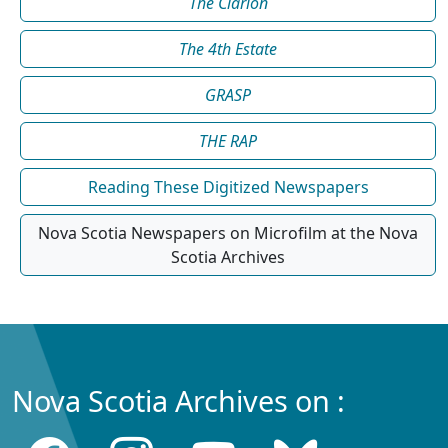
The Clarion
The 4th Estate
GRASP
THE RAP
Reading These Digitized Newspapers
Nova Scotia Newspapers on Microfilm at the Nova
Scotia Archives
Nova Scotia Archives on :