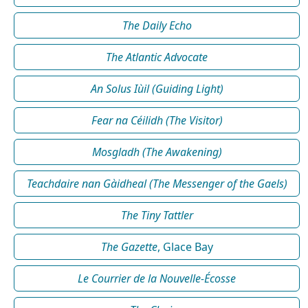
The Daily Echo
The Atlantic Advocate
An Solus Iùil (Guiding Light)
Fear na Céilidh (The Visitor)
Mosgladh (The Awakening)
Teachdaire nan Gàidheal (The Messenger of the Gaels)
The Tiny Tattler
The Gazette
, Glace Bay
Le Courrier de la Nouvelle-Écosse