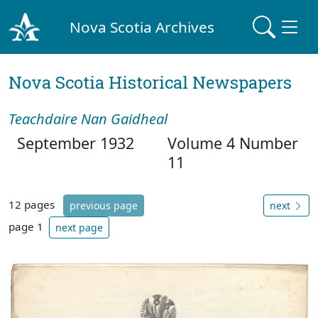
Nova Scotia Archives
Nova Scotia Historical Newspapers
Teachdaire Nan Gaidheal
September 1932
Volume 4 Number
11
12 pages
previous page
next
page 1
next page