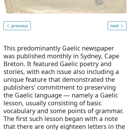
previous
next
This predominantly Gaelic newspaper
was published monthly in Sydney, Cape
Breton. It featured Gaelic poetry and
stories, with each issue also including a
unique feature that demonstrated the
publishers' commitment to preserving
the Gaelic language — namely a Gaelic
lesson, usually consisting of basic
vocabulary and some points of grammar.
The first such lesson began with a note
that there are only eighteen letters in the