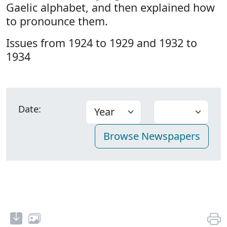
Gaelic alphabet, and then explained how
to pronounce them.
Issues from 1924 to 1929 and 1932 to
1934
Date: