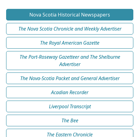
Nova Scotia Historical Newspapers
The Nova Scotia Chronicle and Weekly Advertiser
The Royal American Gazette
The Port-Roseway Gazetteer and The Shelburne
Advertiser
The Nova-Scotia Packet and General Advertiser
Acadian Recorder
Liverpool Transcript
The Bee
The Eastern Chronicle