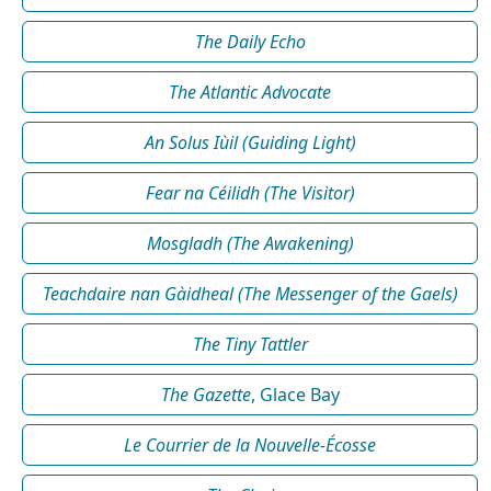
The Daily Echo
The Atlantic Advocate
An Solus Iùil (Guiding Light)
Fear na Céilidh (The Visitor)
Mosgladh (The Awakening)
Teachdaire nan Gàidheal (The Messenger of the Gaels)
The Tiny Tattler
The Gazette
, Glace Bay
Le Courrier de la Nouvelle-Écosse