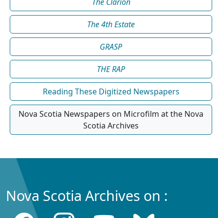
The Clarion
The 4th Estate
GRASP
THE RAP
Reading These Digitized Newspapers
Nova Scotia Newspapers on Microfilm at the Nova
Scotia Archives
Nova Scotia Archives on :