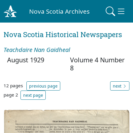
Nova Scotia Archives
Nova Scotia Historical Newspapers
Teachdaire Nan Gaidheal
August 1929
Volume 4 Number
8
12 pages
previous page
next
page 2
next page