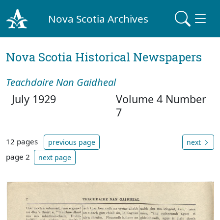
Nova Scotia Archives
Nova Scotia Historical Newspapers
Teachdaire Nan Gaidheal
July 1929
Volume 4 Number
7
12 pages
previous page
next
page 2
next page