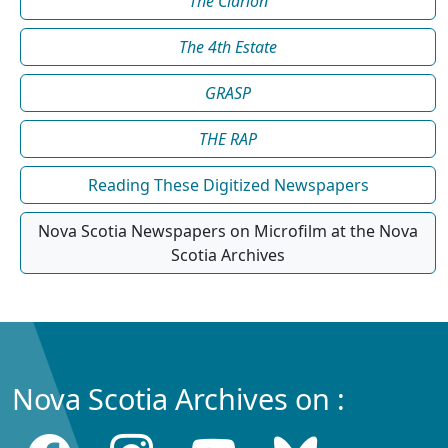
The Clarion
The 4th Estate
GRASP
THE RAP
Reading These Digitized Newspapers
Nova Scotia Newspapers on Microfilm at the Nova
Scotia Archives
Nova Scotia Archives on :