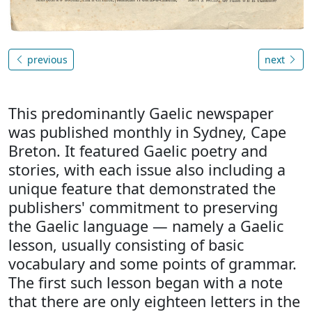
previous
next
This predominantly Gaelic newspaper
was published monthly in Sydney, Cape
Breton. It featured Gaelic poetry and
stories, with each issue also including a
unique feature that demonstrated the
publishers' commitment to preserving
the Gaelic language — namely a Gaelic
lesson, usually consisting of basic
vocabulary and some points of grammar.
The first such lesson began with a note
that there are only eighteen letters in the