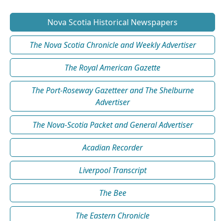
Nova Scotia Historical Newspapers
The Nova Scotia Chronicle and Weekly Advertiser
The Royal American Gazette
The Port-Roseway Gazetteer and The Shelburne
Advertiser
The Nova-Scotia Packet and General Advertiser
Acadian Recorder
Liverpool Transcript
The Bee
The Eastern Chronicle