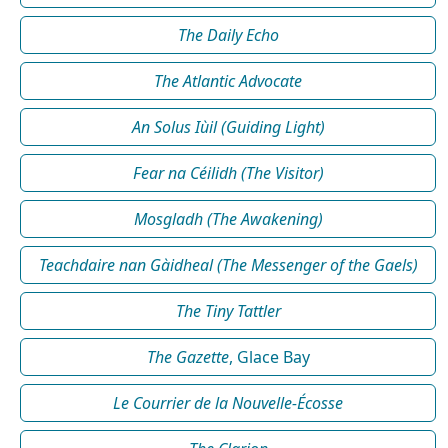
The Daily Echo
The Atlantic Advocate
An Solus Iùil (Guiding Light)
Fear na Céilidh (The Visitor)
Mosgladh (The Awakening)
Teachdaire nan Gàidheal (The Messenger of the Gaels)
The Tiny Tattler
The Gazette
, Glace Bay
Le Courrier de la Nouvelle-Écosse