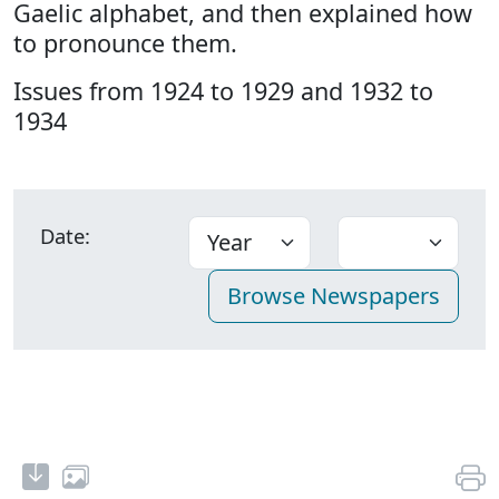
Gaelic alphabet, and then explained how
to pronounce them.
Issues from 1924 to 1929 and 1932 to
1934
Date: