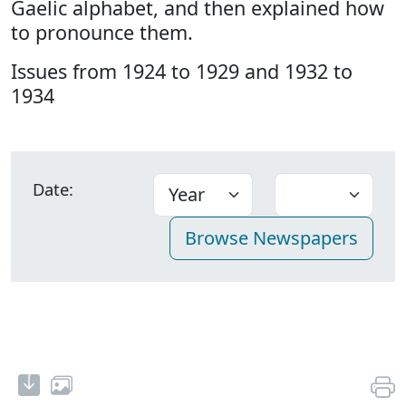
Gaelic alphabet, and then explained how
to pronounce them.
Issues from 1924 to 1929 and 1932 to
1934
Date: