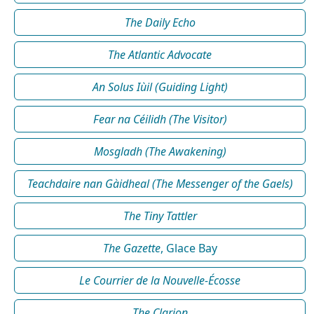
The Daily Echo
The Atlantic Advocate
An Solus Iùil (Guiding Light)
Fear na Céilidh (The Visitor)
Mosgladh (The Awakening)
Teachdaire nan Gàidheal (The Messenger of the Gaels)
The Tiny Tattler
The Gazette
, Glace Bay
Le Courrier de la Nouvelle-Écosse
The Clarion