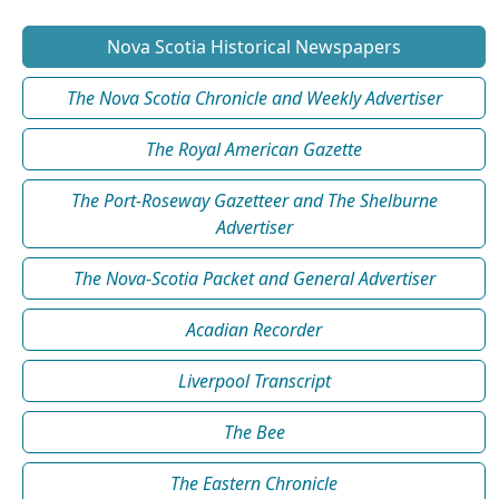
Nova Scotia Historical Newspapers
The Nova Scotia Chronicle and Weekly Advertiser
The Royal American Gazette
The Port-Roseway Gazetteer and The Shelburne
Advertiser
The Nova-Scotia Packet and General Advertiser
Acadian Recorder
Liverpool Transcript
The Bee
The Eastern Chronicle