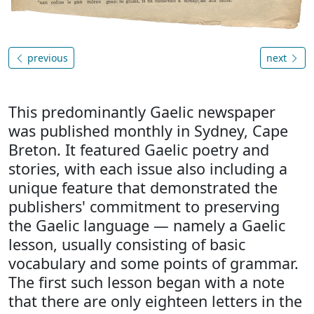
previous
next
This predominantly Gaelic newspaper
was published monthly in Sydney, Cape
Breton. It featured Gaelic poetry and
stories, with each issue also including a
unique feature that demonstrated the
publishers' commitment to preserving
the Gaelic language — namely a Gaelic
lesson, usually consisting of basic
vocabulary and some points of grammar.
The first such lesson began with a note
that there are only eighteen letters in the