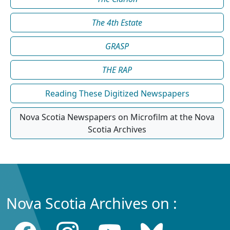
The 4th Estate
GRASP
THE RAP
Reading These Digitized Newspapers
Nova Scotia Newspapers on Microfilm at the Nova
Scotia Archives
Nova Scotia Archives on :