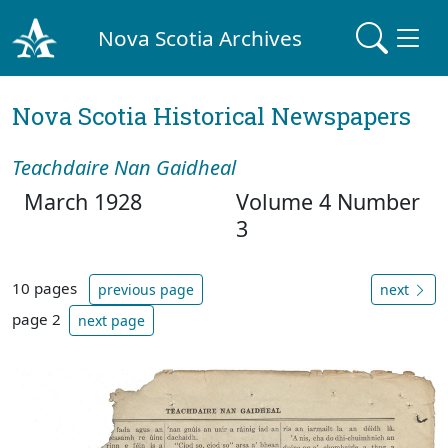
Nova Scotia Archives
Nova Scotia Historical Newspapers
Teachdaire Nan Gaidheal
March 1928
Volume 4 Number
3
10 pages
previous page
next
page 2
next page