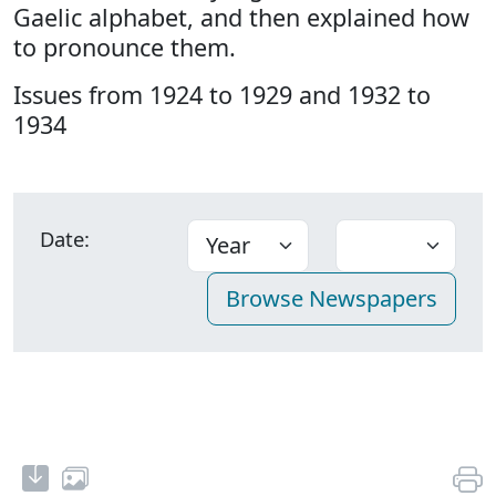
Gaelic alphabet, and then explained how
to pronounce them.
Issues from 1924 to 1929 and 1932 to
1934
Date: