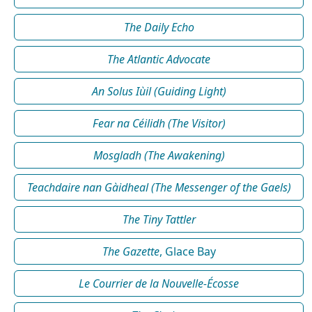
The Daily Echo
The Atlantic Advocate
An Solus Iùil (Guiding Light)
Fear na Céilidh (The Visitor)
Mosgladh (The Awakening)
Teachdaire nan Gàidheal (The Messenger of the Gaels)
The Tiny Tattler
The Gazette
, Glace Bay
Le Courrier de la Nouvelle-Écosse