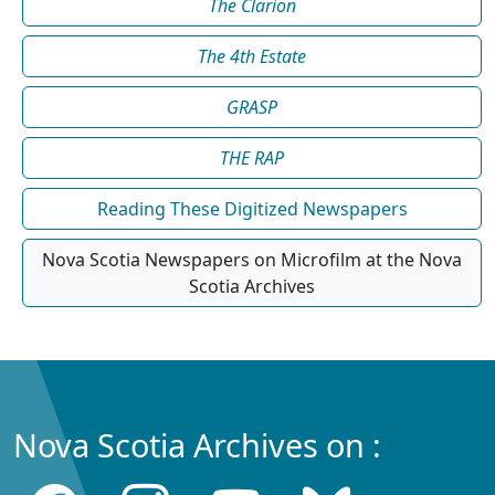
The Clarion
The 4th Estate
GRASP
THE RAP
Reading These Digitized Newspapers
Nova Scotia Newspapers on Microfilm at the Nova
Scotia Archives
Nova Scotia Archives on :