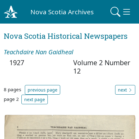
Nova Scotia Archives
Nova Scotia Historical Newspapers
Teachdaire Nan Gaidheal
1927
Volume 2 Number
12
8 pages
previous page
next
page 2
next page