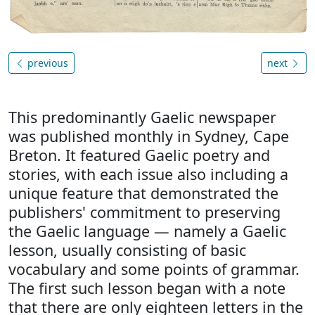
previous
next
This predominantly Gaelic newspaper
was published monthly in Sydney, Cape
Breton. It featured Gaelic poetry and
stories, with each issue also including a
unique feature that demonstrated the
publishers' commitment to preserving
the Gaelic language — namely a Gaelic
lesson, usually consisting of basic
vocabulary and some points of grammar.
The first such lesson began with a note
that there are only eighteen letters in the