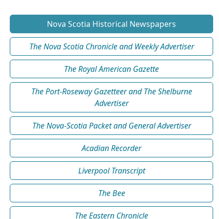
Nova Scotia Historical Newspapers
The Nova Scotia Chronicle and Weekly Advertiser
The Royal American Gazette
The Port-Roseway Gazetteer and The Shelburne
Advertiser
The Nova-Scotia Packet and General Advertiser
Acadian Recorder
Liverpool Transcript
The Bee
The Eastern Chronicle