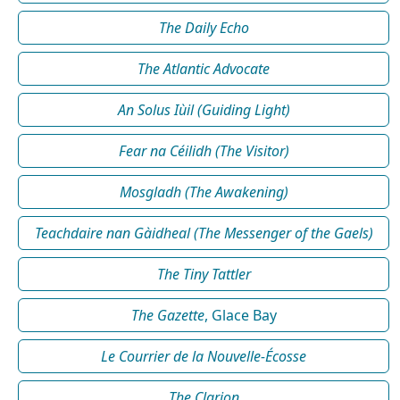
The Daily Echo
The Atlantic Advocate
An Solus Iùil (Guiding Light)
Fear na Céilidh (The Visitor)
Mosgladh (The Awakening)
Teachdaire nan Gàidheal (The Messenger of the Gaels)
The Tiny Tattler
The Gazette
, Glace Bay
Le Courrier de la Nouvelle-Écosse
The Clarion