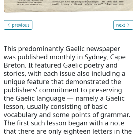
previous
next
This predominantly Gaelic newspaper
was published monthly in Sydney, Cape
Breton. It featured Gaelic poetry and
stories, with each issue also including a
unique feature that demonstrated the
publishers' commitment to preserving
the Gaelic language — namely a Gaelic
lesson, usually consisting of basic
vocabulary and some points of grammar.
The first such lesson began with a note
that there are only eighteen letters in the