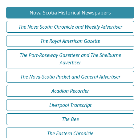
Nova Scotia Historical Newspapers
The Nova Scotia Chronicle and Weekly Advertiser
The Royal American Gazette
The Port-Roseway Gazetteer and The Shelburne
Advertiser
The Nova-Scotia Packet and General Advertiser
Acadian Recorder
Liverpool Transcript
The Bee
The Eastern Chronicle