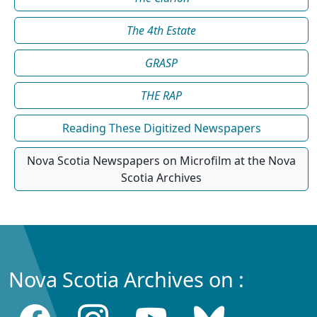
The 4th Estate
GRASP
THE RAP
Reading These Digitized Newspapers
Nova Scotia Newspapers on Microfilm at the Nova
Scotia Archives
Nova Scotia Archives on :