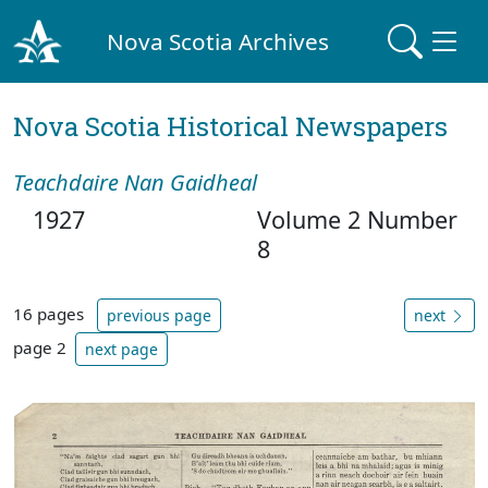
Nova Scotia Archives
Nova Scotia Historical Newspapers
Teachdaire Nan Gaidheal
1927
Volume 2 Number
8
16 pages
previous page
next
page 2
next page