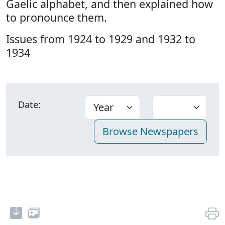
Gaelic alphabet, and then explained how
to pronounce them.
Issues from 1924 to 1929 and 1932 to
1934
Date: