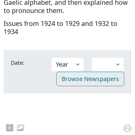
Gaelic alphabet, and then explained how
to pronounce them.
Issues from 1924 to 1929 and 1932 to
1934
Date: