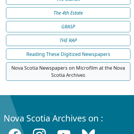
The 4th Estate
GRASP
THE RAP
Reading These Digitized Newspapers
Nova Scotia Newspapers on Microfilm at the Nova
Scotia Archives
Nova Scotia Archives on :