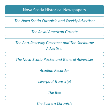
Nova Scotia Historical Newspapers
The Nova Scotia Chronicle and Weekly Advertiser
The Royal American Gazette
The Port-Roseway Gazetteer and The Shelburne
Advertiser
The Nova-Scotia Packet and General Advertiser
Acadian Recorder
Liverpool Transcript
The Bee
The Eastern Chronicle