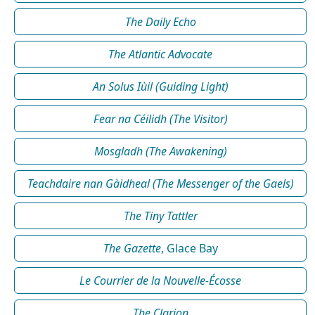
The Daily Echo
The Atlantic Advocate
An Solus Iùil (Guiding Light)
Fear na Céilidh (The Visitor)
Mosgladh (The Awakening)
Teachdaire nan Gàidheal (The Messenger of the Gaels)
The Tiny Tattler
The Gazette
, Glace Bay
Le Courrier de la Nouvelle-Écosse
The Clarion