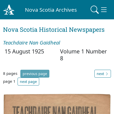
Nova Scotia Archives
Nova Scotia Historical Newspapers
Teachdaire Nan Gaidheal
15 August 1925
Volume 1 Number
8
8 pages
previous page
next
page 1
next page