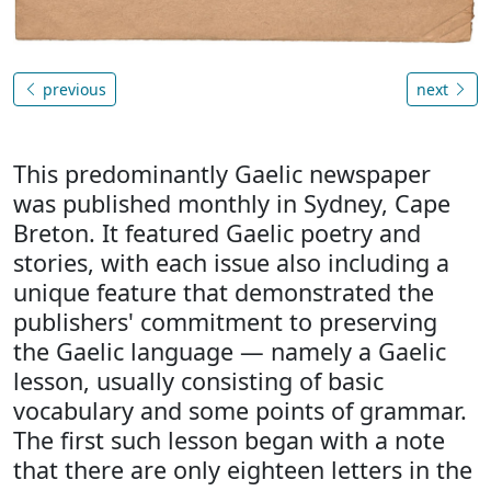
previous
next
This predominantly Gaelic newspaper
was published monthly in Sydney, Cape
Breton. It featured Gaelic poetry and
stories, with each issue also including a
unique feature that demonstrated the
publishers' commitment to preserving
the Gaelic language — namely a Gaelic
lesson, usually consisting of basic
vocabulary and some points of grammar.
The first such lesson began with a note
that there are only eighteen letters in the