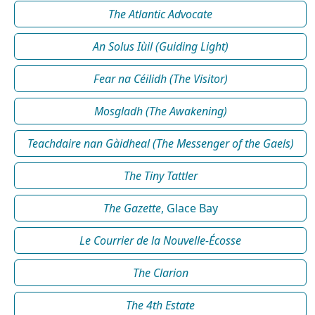
The Atlantic Advocate
An Solus Iùil (Guiding Light)
Fear na Céilidh (The Visitor)
Mosgladh (The Awakening)
Teachdaire nan Gàidheal (The Messenger of the Gaels)
The Tiny Tattler
The Gazette
, Glace Bay
Le Courrier de la Nouvelle-Écosse
The Clarion
The 4th Estate