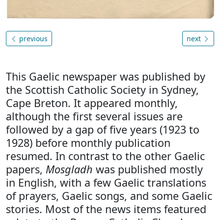
previous
next
This Gaelic newspaper was published by
the Scottish Catholic Society in Sydney,
Cape Breton. It appeared monthly,
although the first several issues are
followed by a gap of five years (1923 to
1928) before monthly publication
resumed. In contrast to the other Gaelic
papers,
Mosgladh
was published mostly
in English, with a few Gaelic translations
of prayers, Gaelic songs, and some Gaelic
stories. Most of the news items featured