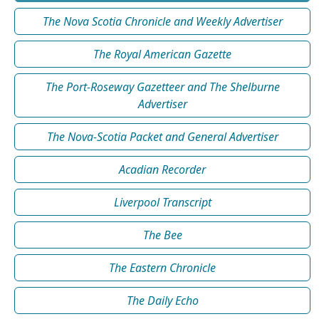
The Nova Scotia Chronicle and Weekly Advertiser
The Royal American Gazette
The Port-Roseway Gazetteer and The Shelburne
Advertiser
The Nova-Scotia Packet and General Advertiser
Acadian Recorder
Liverpool Transcript
The Bee
The Eastern Chronicle
The Daily Echo