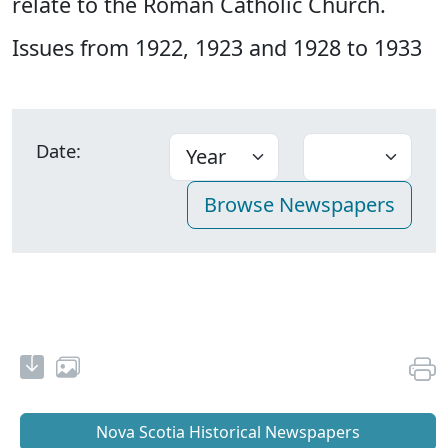
relate to the Roman Catholic Church.
Issues from 1922, 1923 and 1928 to 1933
Date:
Nova Scotia Historical Newspapers