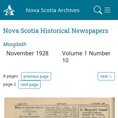
Nova Scotia Archives
Nova Scotia Historical Newspapers
Mosgladh
November 1928
Volume 1 Number
10
8 pages
previous page
next
page 2
next page