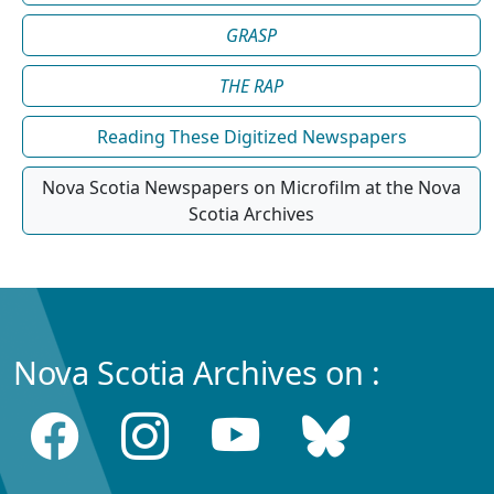
GRASP
THE RAP
Reading These Digitized Newspapers
Nova Scotia Newspapers on Microfilm at the Nova
Scotia Archives
Nova Scotia Archives on :