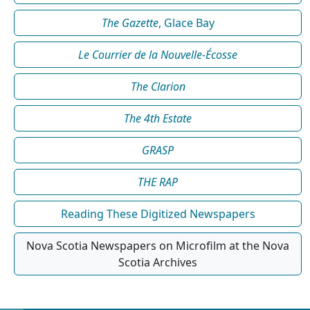
The Gazette
, Glace Bay
Le Courrier de la Nouvelle-Écosse
The Clarion
The 4th Estate
GRASP
THE RAP
Reading These Digitized Newspapers
Nova Scotia Newspapers on Microfilm at the Nova
Scotia Archives