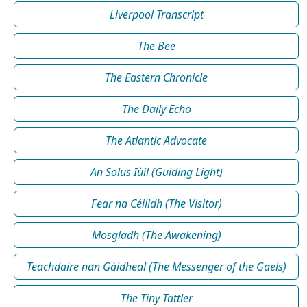
Liverpool Transcript
The Bee
The Eastern Chronicle
The Daily Echo
The Atlantic Advocate
An Solus Iùil (Guiding Light)
Fear na Céilidh (The Visitor)
Mosgladh (The Awakening)
Teachdaire nan Gàidheal (The Messenger of the Gaels)
The Tiny Tattler