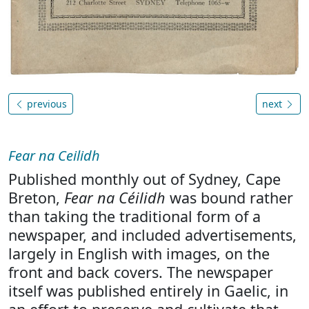
previous
next
Fear na Ceilidh
Published monthly out of Sydney, Cape
Breton,
Fear na Céilidh
was bound rather
than taking the traditional form of a
newspaper, and included advertisements,
largely in English with images, on the
front and back covers. The newspaper
itself was published entirely in Gaelic, in