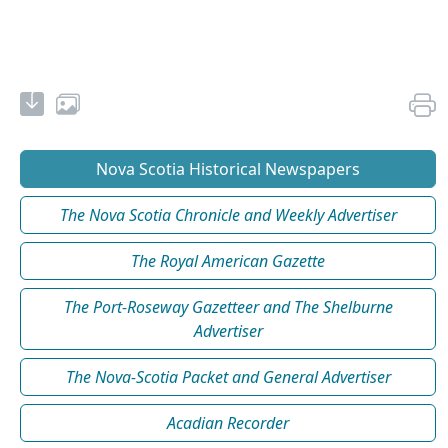
Nova Scotia Historical Newspapers
The Nova Scotia Chronicle and Weekly Advertiser
The Royal American Gazette
The Port-Roseway Gazetteer and The Shelburne
Advertiser
The Nova-Scotia Packet and General Advertiser
Acadian Recorder