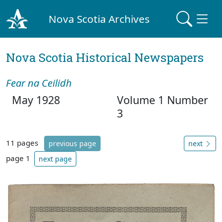
Nova Scotia Archives
Nova Scotia Historical Newspapers
Fear na Ceilidh
May 1928
Volume 1 Number
3
11 pages
previous page
next
page 1
next page