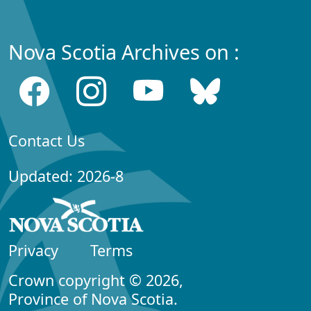
Nova Scotia Archives on :
Contact Us
Updated: 2026-8
Privacy
Terms
Crown copyright © 2026,
Province of Nova Scotia.