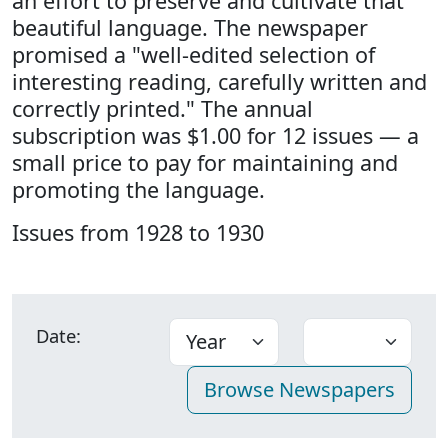
an effort to preserve and cultivate that
beautiful language. The newspaper
promised a "well-edited selection of
interesting reading, carefully written and
correctly printed." The annual
subscription was $1.00 for 12 issues — a
small price to pay for maintaining and
promoting the language.
Issues from 1928 to 1930
Date: