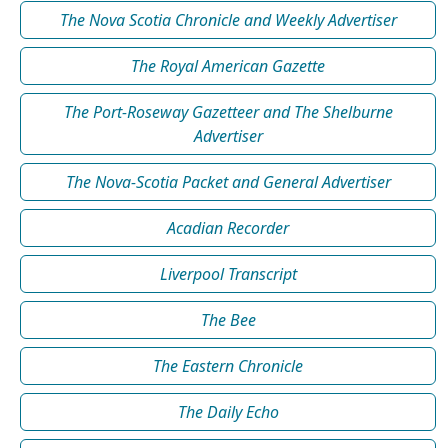
The Nova Scotia Chronicle and Weekly Advertiser
The Royal American Gazette
The Port-Roseway Gazetteer and The Shelburne
Advertiser
The Nova-Scotia Packet and General Advertiser
Acadian Recorder
Liverpool Transcript
The Bee
The Eastern Chronicle
The Daily Echo