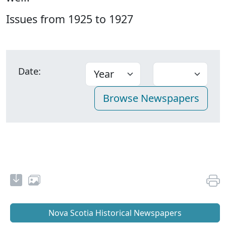
Issues from 1925 to 1927
Date:
Nova Scotia Historical Newspapers