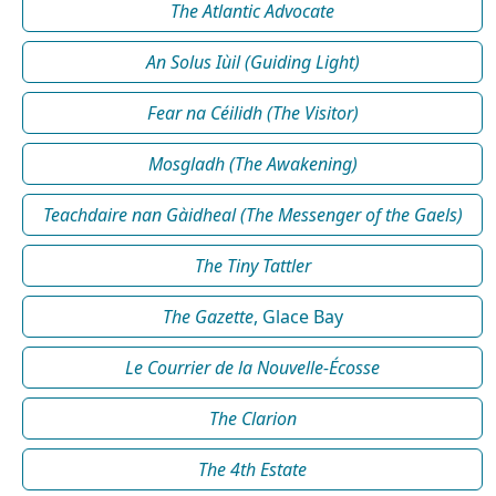
The Atlantic Advocate
An Solus Iùil (Guiding Light)
Fear na Céilidh (The Visitor)
Mosgladh (The Awakening)
Teachdaire nan Gàidheal (The Messenger of the Gaels)
The Tiny Tattler
The Gazette
, Glace Bay
Le Courrier de la Nouvelle-Écosse
The Clarion
The 4th Estate