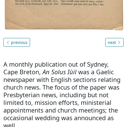
previous
next
A monthly publication out of Sydney,
Cape Breton,
An Solus Iùil
was a Gaelic
newspaper with English sections relating
church news. The focus of the paper was
Presbyterian news, including but not
limited to, mission efforts, ministerial
appointments and church meetings; the
occasional wedding was announced as
well.