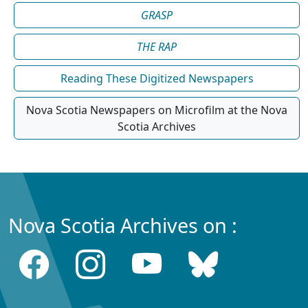
GRASP
THE RAP
Reading These Digitized Newspapers
Nova Scotia Newspapers on Microfilm at the Nova
Scotia Archives
Nova Scotia Archives on :