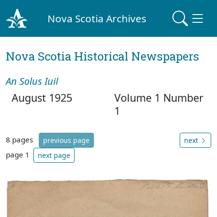
Nova Scotia Archives
Nova Scotia Historical Newspapers
An Solus Iuil
August 1925
Volume 1 Number
1
8 pages
previous page
next
page 1
next page