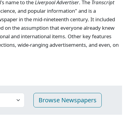
l's name to the
Liverpool Advertiser
. The
Transcript
 science, and popular information" and is a
spaper in the mid-nineteenth century. It included
ed on the assumption that everyone already knew
onal and international items. Other key features
ections, wide-ranging advertisements, and even, on