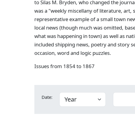
to Silas M. Bryden, who changed the journa
was a "weekly miscellany of literature, art,
representative example of a small town new
local news (though much was omitted, bas
what was happening in town) as well as nati
included shipping news, poetry and story s
occasion, word and logic puzzles.
Issues from 1854 to 1867
Date: