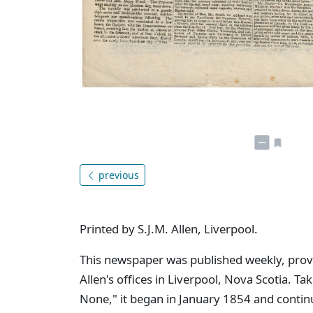
previous
Printed by S.J.M. Allen, Liverpool.
This newspaper was published weekly, provid
Allen's offices in Liverpool, Nova Scotia. Tak
None," it began in January 1854 and contin