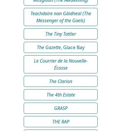
Teachdaire nan Gàidheal (The
Messenger of the Gaels)
The Tiny Tattler
The Gazette
, Glace Bay
Le Courrier de la Nouvelle-
Écosse
The Clarion
The 4th Estate
GRASP
THE RAP