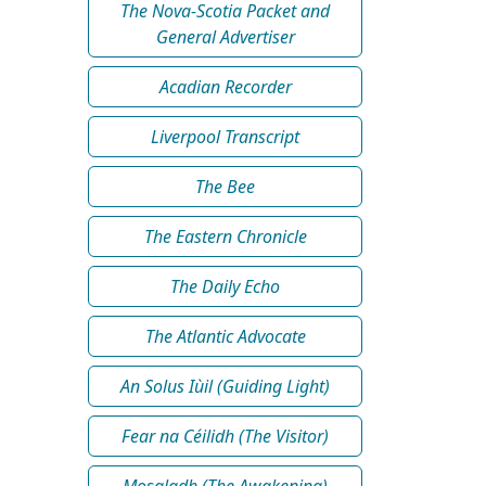
The Nova-Scotia Packet and
General Advertiser
Acadian Recorder
Liverpool Transcript
The Bee
The Eastern Chronicle
The Daily Echo
The Atlantic Advocate
An Solus Iùil (Guiding Light)
Fear na Céilidh (The Visitor)
Mosgladh (The Awakening)