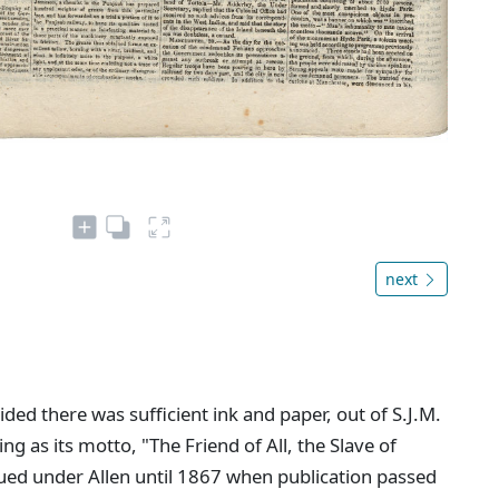
next
ed there was sufficient ink and paper, out of S.J.M.
ing as its motto, "The Friend of All, the Slave of
ued under Allen until 1867 when publication passed