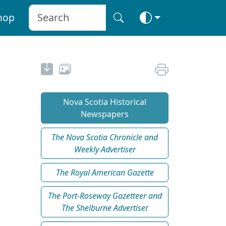
hop
Nova Scotia Historical
Newspapers
The Nova Scotia Chronicle and
Weekly Advertiser
The Royal American Gazette
The Port-Roseway Gazetteer and
The Shelburne Advertiser