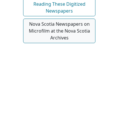
Reading These Digitized
Newspapers
Nova Scotia Newspapers on
Microfilm at the Nova Scotia
Archives