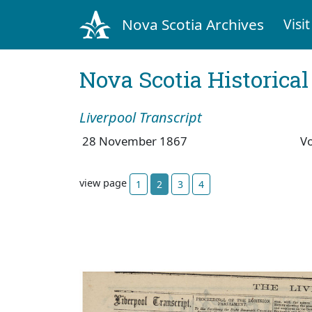
Nova Scotia Archives
Visit
Nova Scotia Historica
Liverpool Transcript
28 November 1867
V
view page
1
2
3
4