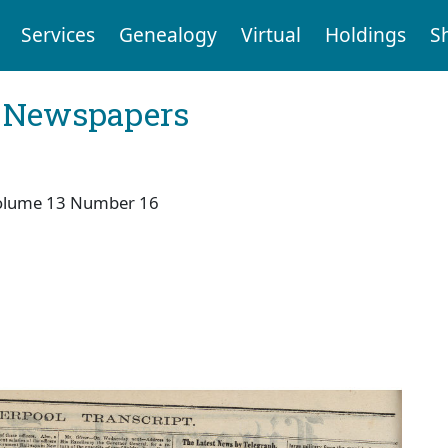
Services
Genealogy
Virtual
Holdings
S
l Newspapers
olume 13 Number 16