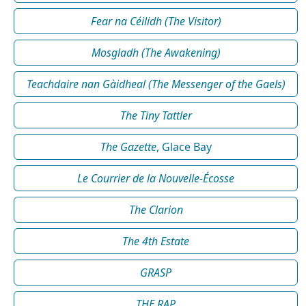
Fear na Céilidh (The Visitor)
Mosgladh (The Awakening)
Teachdaire nan Gàidheal (The Messenger of the Gaels)
The Tiny Tattler
The Gazette
, Glace Bay
Le Courrier de la Nouvelle-Écosse
The Clarion
The 4th Estate
GRASP
THE RAP