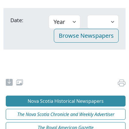
Date:
Nova Scotia Historical Newspapers
The Nova Scotia Chronicle and Weekly Advertiser
The Royal American Gazette