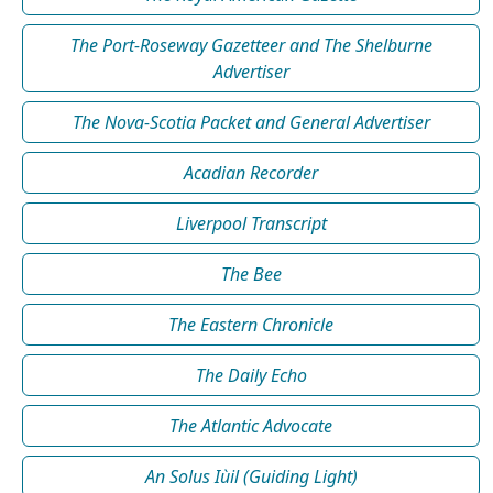
The Port-Roseway Gazetteer and The Shelburne
Advertiser
The Nova-Scotia Packet and General Advertiser
Acadian Recorder
Liverpool Transcript
The Bee
The Eastern Chronicle
The Daily Echo
The Atlantic Advocate
An Solus Iùil (Guiding Light)