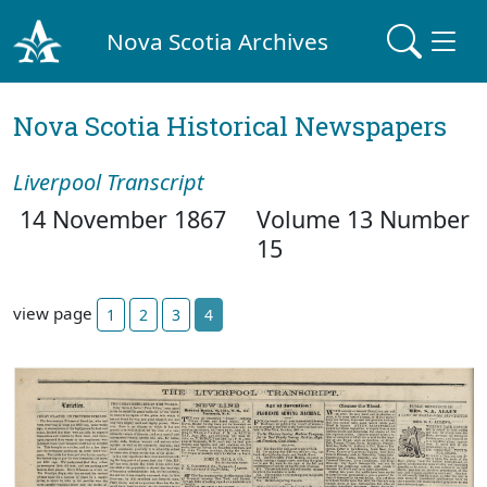
Nova Scotia Archives
Nova Scotia Historical Newspapers
Liverpool Transcript
14 November 1867
Volume 13 Number
15
view page
1
2
3
4