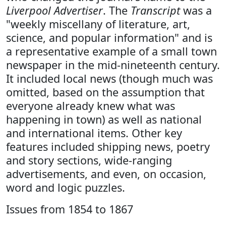
Liverpool Advertiser
. The
Transcript
was a
"weekly miscellany of literature, art,
science, and popular information" and is
a representative example of a small town
newspaper in the mid-nineteenth century.
It included local news (though much was
omitted, based on the assumption that
everyone already knew what was
happening in town) as well as national
and international items. Other key
features included shipping news, poetry
and story sections, wide-ranging
advertisements, and even, on occasion,
word and logic puzzles.
Issues from 1854 to 1867