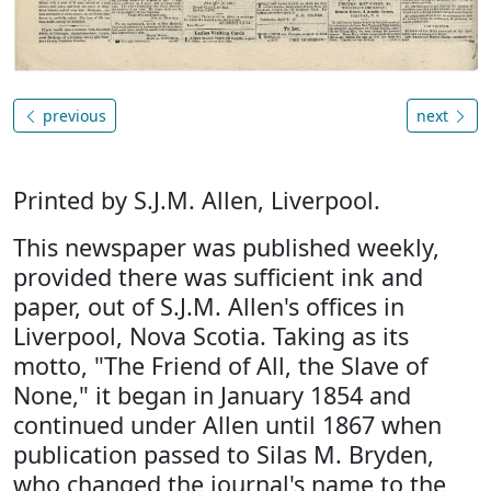
previous
next
Printed by S.J.M. Allen, Liverpool.
This newspaper was published weekly,
provided there was sufficient ink and
paper, out of S.J.M. Allen's offices in
Liverpool, Nova Scotia. Taking as its
motto, "The Friend of All, the Slave of
None," it began in January 1854 and
continued under Allen until 1867 when
publication passed to Silas M. Bryden,
who changed the journal's name to the