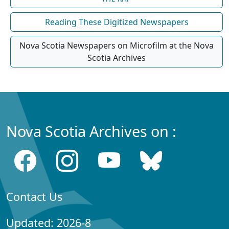
Reading These Digitized Newspapers
Nova Scotia Newspapers on Microfilm at the Nova
Scotia Archives
Nova Scotia Archives on :
Contact Us
Updated: 2026-8